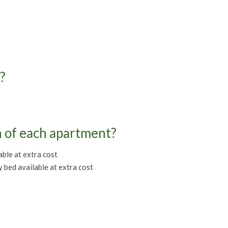
?
n of each apartment?
ble at extra cost
bed available at extra cost