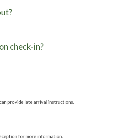
out?
pon check-in?
can provide late arrival instructions.
reception for more information.