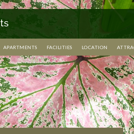
APARTMENTS
FACILITIES
LOCATION
ATTRA