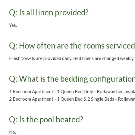
Q: Is all linen provided?
Yes.
Q: How often are the rooms serviced
Fresh towels are provided daily. Bed linens are changed weekly.
Q: What is the bedding configuratio
1 Bedroom Apartment - 1 Queen Bed Only - Rollaway bed availa
2 Bedroom Apartment - 1 Queen Bed & 2 Single Beds - Rollaway 
Q: Is the pool heated?
No.