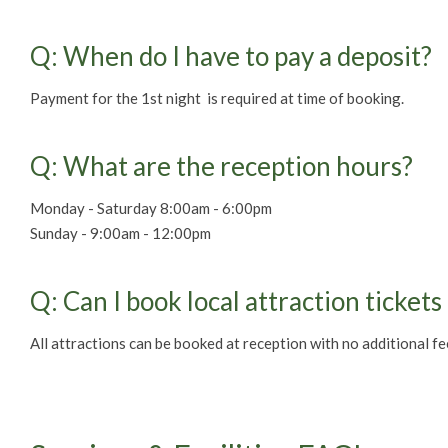
Q: When do I have to pay a deposit?
Payment for the 1st night is required at time of booking.
Q: What are the reception hours?
Monday - Saturday 8:00am - 6:00pm
Sunday - 9:00am - 12:00pm
Q: Can I book local attraction tickets
All attractions can be booked at reception with no additional fe