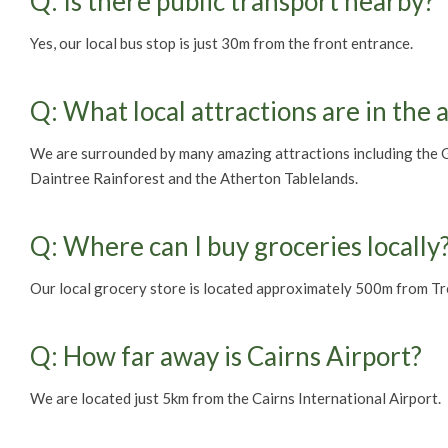
Q: Is there public transport nearby?
Yes, our local bus stop is just 30m from the front entrance.
Q: What local attractions are in the 
We are surrounded by many amazing attractions including the Gr
Daintree Rainforest and the Atherton Tablelands.
Q: Where can I buy groceries locally
Our local grocery store is located approximately 500m from Tr
Q: How far away is Cairns Airport?
We are located just 5km from the Cairns International Airport.