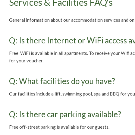
Services & Facilities FAQ's
General information about our accommodation services and on-si
Q: Is there Internet or WiFi access a
Free WiFi is available in all apartments. To receive your Wifi a
for your voucher.
Q: What facilities do you have?
Our facilities include a lift, swimming pool, spa and BBQ for y
Q: Is there car parking available?
Free off-street parking is available for our guests.