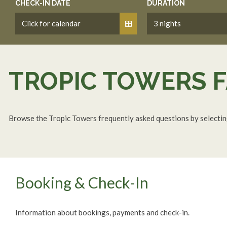
CHECK-IN DATE
DURATION
TROPIC TOWERS
F
Browse the Tropic Towers frequently asked questions by selecting 
Booking & Check-In
Information about bookings, payments and check-in.