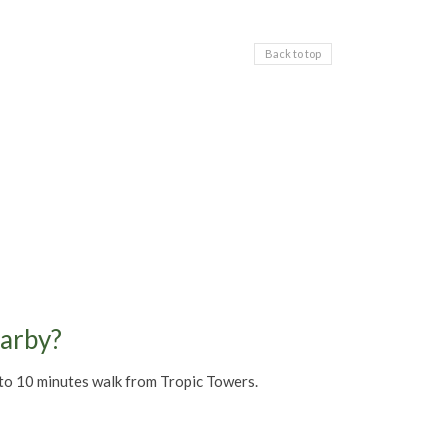
Back to top
earby?
5 to 10 minutes walk from Tropic Towers.