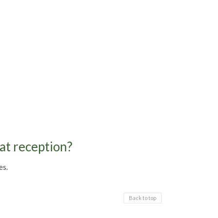
 at reception?
es.
Back to top