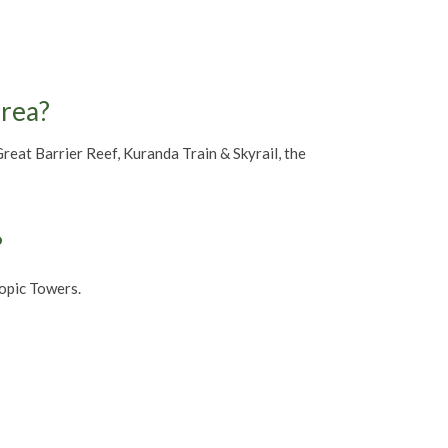
area?
eat Barrier Reef, Kuranda Train & Skyrail, the
?
opic Towers.