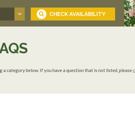
AQS
a category below. If you have a question that is not listed, please
c