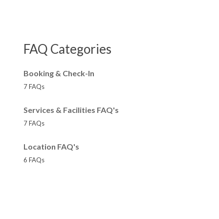
FAQ Categories
Booking & Check-In
7 FAQs
Services & Facilities FAQ's
7 FAQs
Location FAQ's
6 FAQs