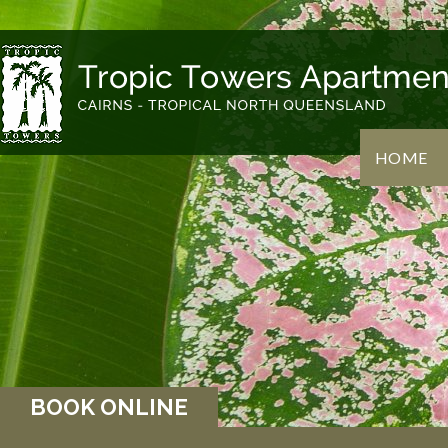
HOME
BOOK ONLINE