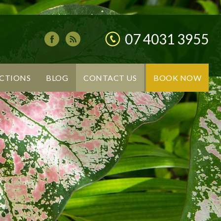
07 4031 3955
CTIONS
BLOG
CONTACT US
BOOK NOW