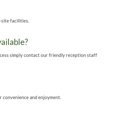
te facilities.
vailable?
ccess simply contact our friendly reception staff
our convenience and enjoyment.