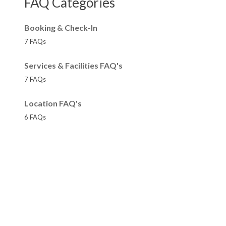
FAQ Categories
Booking & Check-In
7 FAQs
Services & Facilities FAQ's
7 FAQs
Location FAQ's
6 FAQs