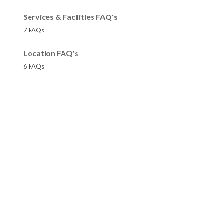
Services & Facilities FAQ's
7 FAQs
Location FAQ's
6 FAQs