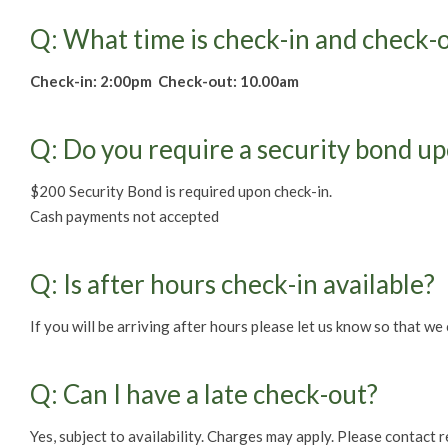
Q: What time is check-in and check-
Check-in: 2:00pm Check-out: 10.00am
Q: Do you require a security bond u
$200 Security Bond is required upon check-in.
Cash payments not accepted
Q: Is after hours check-in available?
If you will be arriving after hours please let us know so that we 
Q: Can I have a late check-out?
Yes, subject to availability. Charges may apply. Please contact 