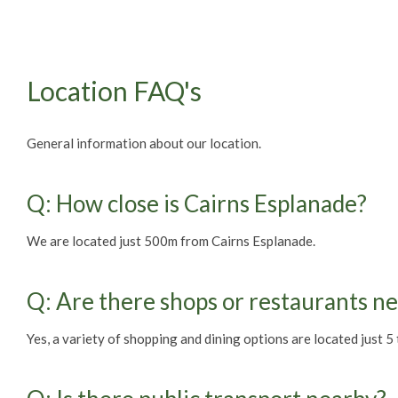
Location FAQ's
General information about our location.
Q: How close is Cairns Esplanade?
We are located just 500m from Cairns Esplanade.
Q: Are there shops or restaurants n
Yes, a variety of shopping and dining options are located just 