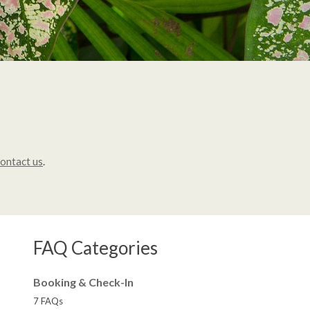
ontact us
.
FAQ Categories
Booking & Check-In
7 FAQs