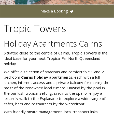
Blog
Make a Booking
Special Offers
Contact Us
HOT DEAL - Stay 5 Pay 4
Tropic Towers
Select Book Now for Available dates
Book Now
Book Now
Holiday Apartments Cairns
Site Map
Situated close to the centre of Cairns, Tropic Towers is the
ideal base for your next Tropical Far North Queensland
holiday.
View Full Website
We offer a selection of spacious and comfortable 1 and 2
bedroom
Cairns holiday apartments
, each with a full
kitchen, internet access and a private balcony for making the
most of the renowned local climate. Unwind by the pool in
the our lush tropical setting, sink into the spa, or enjoy a
leisurely walk to the Esplanade to explore a wide range of
cafes, bars and restaurants by the waterfront.
With friendly onsite management, local transport links