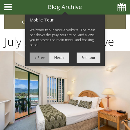
Blog Archive
Mobile Tour
Categories
Archive
Welcome to our mobile website. The main
bar shows the page you are on, and allows
July 2017 Blog Archive
you to access the main menu and booking
panel
« Prev
Next »
End tour
Home
Apartments
Facilities
Location
Attractions