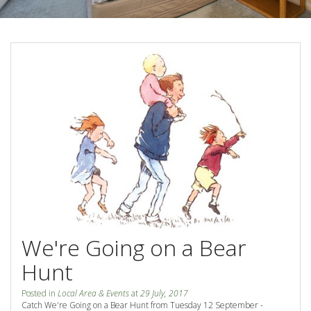
Blog
Special Offers
Contact Us
HOT DEAL - Stay 5 Pay 4
Select Book Now for Available dates
Book Now
Book Now
Site Map
View Full Website
We're Going on a Bear
Hunt
Posted in
Local Area & Events
at
29 July, 2017
Catch We're Going on a Bear Hunt from Tuesday 12 September -