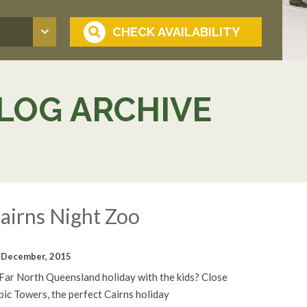
LOG ARCHIVE
airns Night Zoo
 December, 2015
 Far North Queensland holiday with the kids? Close
opic Towers, the perfect Cairns holiday