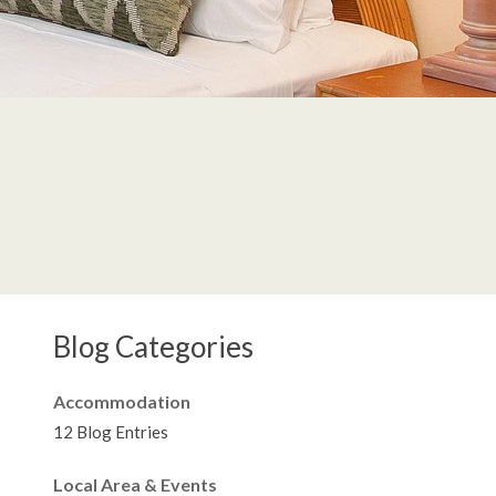
Blog Categories
Accommodation
12 Blog Entries
Local Area & Events