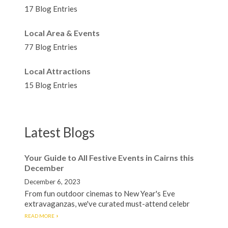
17 Blog Entries
Local Area & Events
77 Blog Entries
Local Attractions
15 Blog Entries
Latest Blogs
Your Guide to All Festive Events in Cairns this
December
December 6, 2023
From fun outdoor cinemas to New Year's Eve
extravaganzas, we've curated must-attend celebr
READ MORE