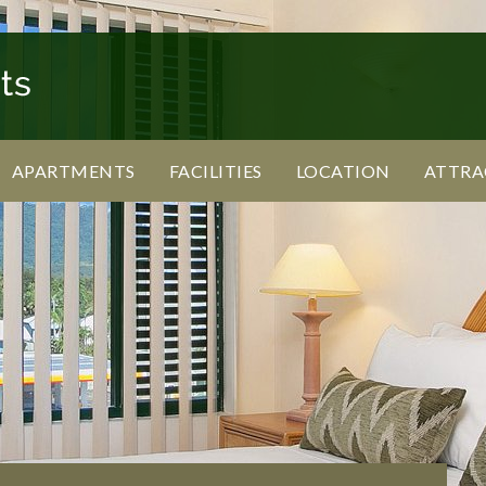
APARTMENTS
FACILITIES
LOCATION
ATTRA