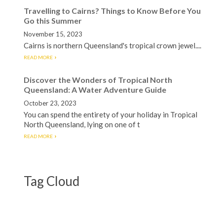
Travelling to Cairns? Things to Know Before You
Go this Summer
November 15, 2023
Cairns is northern Queensland's tropical crown jewel....
READ MORE
Discover the Wonders of Tropical North
Queensland: A Water Adventure Guide
October 23, 2023
You can spend the entirety of your holiday in Tropical
North Queensland, lying on one of t
READ MORE
Tag Cloud