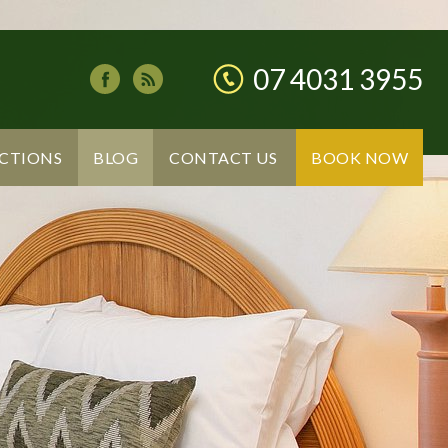
07 4031 3955
CTIONS
BLOG
CONTACT US
BOOK NOW