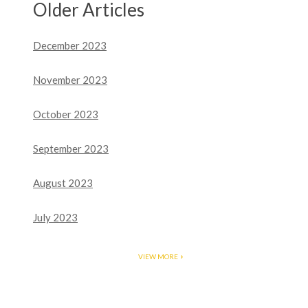
Older Articles
December 2023
November 2023
October 2023
September 2023
August 2023
July 2023
VIEW MORE