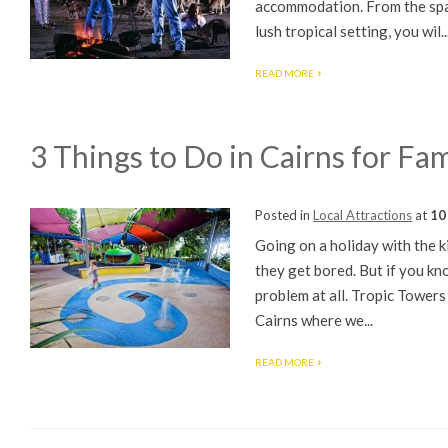
accommodation. From the spac
lush tropical setting, you wil..
READ MORE
3 Things to Do in Cairns for Fam
Posted in
Local Attractions
at
10
Going on a holiday with the 
they get bored. But if you kn
problem at all. Tropic Towers
Cairns where we...
READ MORE