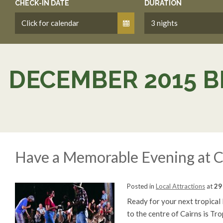
CHECK-IN DATE
DURATION
DECEMBER 2015 B
Have a Memorable Evening at C
Posted in
Local Attractions
at
29
Ready for your next tropical
to the centre of Cairns is Tr