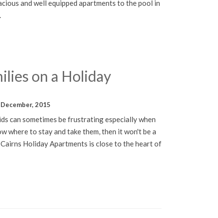
ious and well equipped apartments to the pool in
.
ilies on a Holiday
 December, 2015
kids can sometimes be frustrating especially when
ow where to stay and take them, then it won't be a
 Cairns Holiday Apartments is close to the heart of