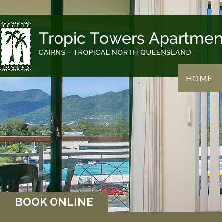
HOME
BOOK ONLINE