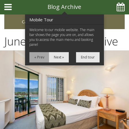
Blog Archive
Mobile Tour
Categories
Archive
Welcome to our mobile website. The main
bar shows the page you are on, and allows
June 2023 Blog Archive
you to access the main menu and booking
panel
« Prev
Next »
End tour
Home
Apartments
Facilities
Location
Attractions