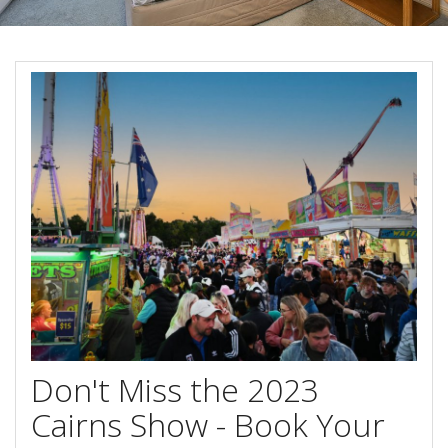
Blog
Special Offers
Contact Us
HOT DEAL - Stay 5 Pay 4
Select Book Now for Available dates
Book Now
Book Now
Site Map
View Full Website
Don't Miss the 2023
Cairns Show - Book Your