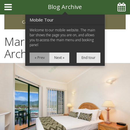
Blog Archive
Mobile Tour
Categories
Archive
Welcome to our mobile website. The main
bar shows the page you are on, and allows
March 2020 Blog
you to access the main menu and booking
panel
Archive
« Prev
Next »
End tour
Home
Apartments
Facilities
Location
Attractions