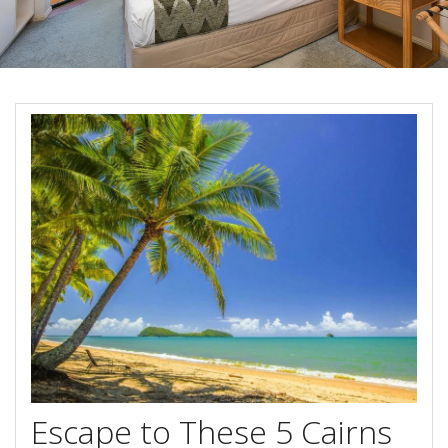
Blog
Special Offers
Contact Us
HOT DEAL - Stay 5 Pay 4
Select Book Now for Available dates
Book Now
Book Now
Site Map
View Full Website
Escape to These 5 Cairns