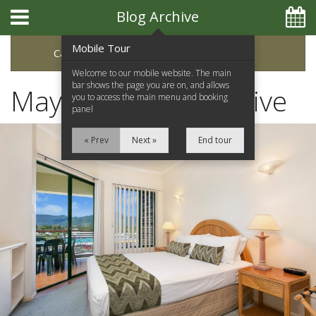
Blog Archive
Mobile Tour
Categories
Archive
Welcome to our mobile website. The main
bar shows the page you are on, and allows
May 2022 Blog Archive
you to access the main menu and booking
panel
« Prev
Next »
End tour
Home
Apartments
Facilities
Location
Attractions