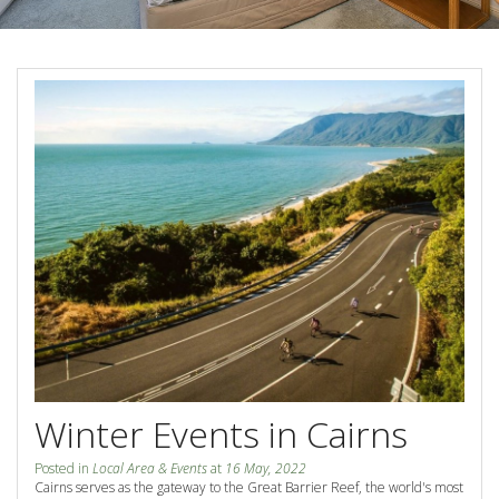
Blog
Special Offers
Contact Us
HOT DEAL - Stay 5 Pay 4
Select Book Now for Available dates
Book Now
Book Now
Site Map
View Full Website
Winter Events in Cairns
Posted in
Local Area & Events
at
16 May, 2022
Cairns serves as the gateway to the Great Barrier Reef, the world's most