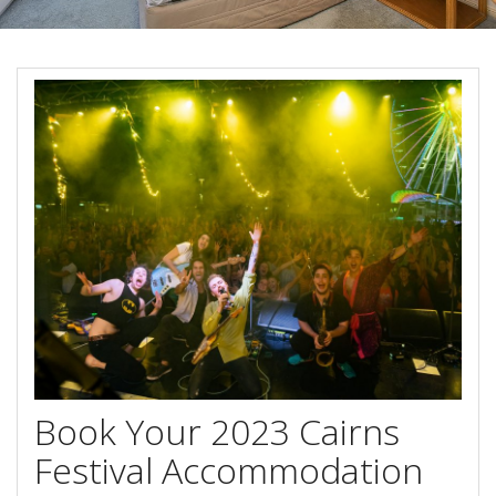
Blog
Special Offers
Contact Us
HOT DEAL - Stay 5 Pay 4
Select Book Now for Available dates
Book Now
Book Now
Site Map
View Full Website
Book Your 2023 Cairns
Festival Accommodation