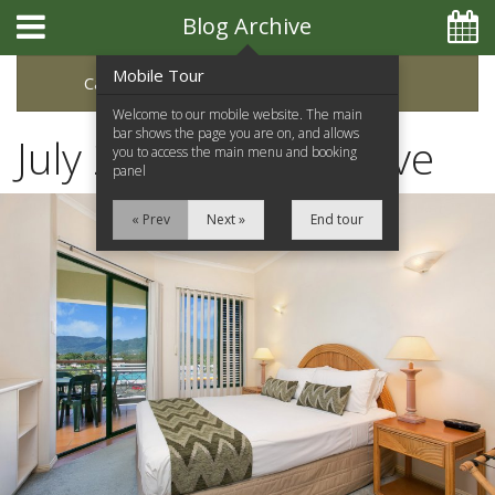
Blog Archive
Mobile Tour
Categories
Archive
Welcome to our mobile website. The main
bar shows the page you are on, and allows
July 2023 Blog Archive
you to access the main menu and booking
panel
« Prev
Next »
End tour
Home
Apartments
Facilities
Location
Attractions