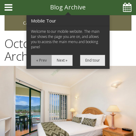
Blog Archive
Mobile Tour
Categories
Archive
Welcome to our mobile website. The main
bar shows the page you are on, and allows
October 2019 Blog
you to access the main menu and booking
panel
Archive
« Prev
Next »
End tour
Home
Apartments
Facilities
Location
Attractions