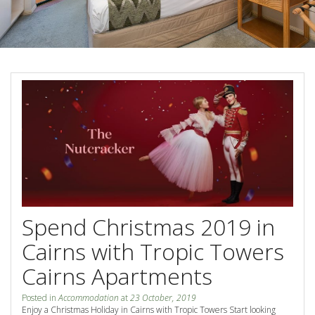
Blog
Special Offers
Contact Us
HOT DEAL - Stay 5 Pay 4
Select Book Now for Available dates
Book Now
Book Now
Site Map
View Full Website
Spend Christmas 2019 in
Cairns with Tropic Towers
Cairns Apartments
Posted in
Accommodation
at
23 October, 2019
Enjoy a Christmas Holiday in Cairns with Tropic Towers Start looking