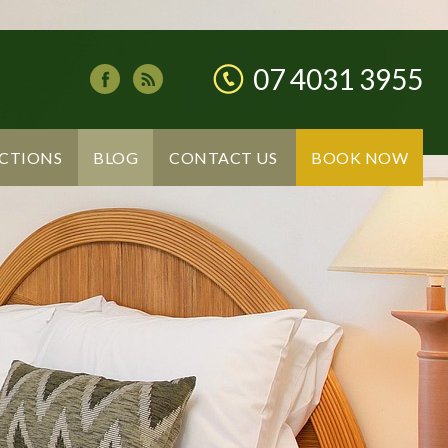
07 4031 3955
CTIONS
BLOG
CONTACT US
BOOK NOW