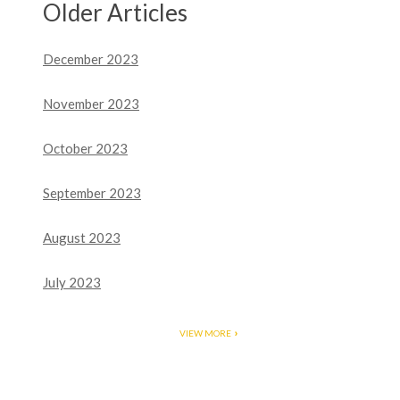
Older Articles
December 2023
November 2023
October 2023
September 2023
August 2023
July 2023
VIEW MORE