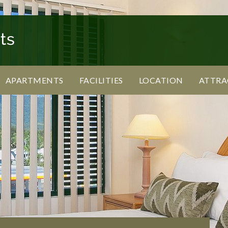
APARTMENTS
FACILITIES
LOCATION
ATTRA