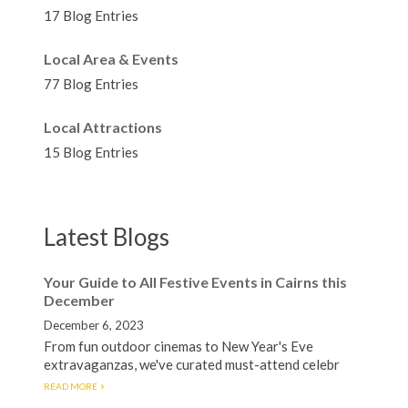
17 Blog Entries
Local Area & Events
77 Blog Entries
Local Attractions
15 Blog Entries
Latest Blogs
Your Guide to All Festive Events in Cairns this
December
December 6, 2023
From fun outdoor cinemas to New Year's Eve
extravaganzas, we've curated must-attend celebr
READ MORE