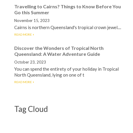
Travelling to Cairns? Things to Know Before You
Go this Summer
November 15, 2023
Cairns is northern Queensland's tropical crown jewel....
READ MORE
Discover the Wonders of Tropical North
Queensland: A Water Adventure Guide
October 23, 2023
You can spend the entirety of your holiday in Tropical
North Queensland, lying on one of t
READ MORE
Tag Cloud