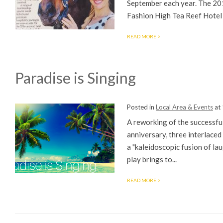
September each year. The 201
Fashion High Tea Reef Hotel 
READ MORE
Paradise is Singing
Posted in
Local Area & Events
at
A reworking of the successfu
anniversary, three interlaced
a "kaleidoscopic fusion of lau
play brings to...
READ MORE