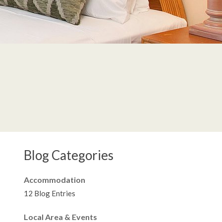
Blog Categories
Accommodation
12 Blog Entries
Local Area & Events