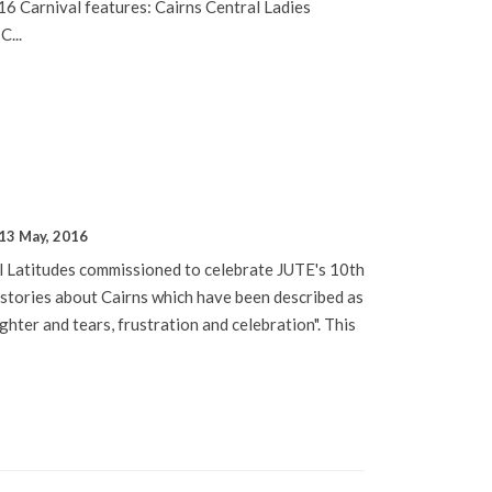
6 Carnival features: Cairns Central Ladies
C...
13 May, 2016
l Latitudes commissioned to celebrate JUTE's 10th
 stories about Cairns which have been described as
ghter and tears, frustration and celebration". This