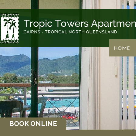
HOME
BOOK ONLINE