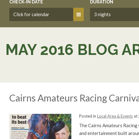
CHECK-IN DATE
DURATION
MAY 2016 BLOG A
Cairns Amateurs Racing Carniva
Posted in
Local Area & Events
at
The Cairns Amateurs Racing Ca
and entertainment built aroun