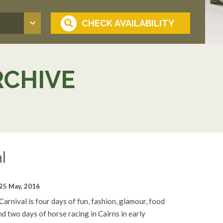
RCHIVE
l
25 May, 2016
rnival is four days of fun, fashion, glamour, food
d two days of horse racing in Cairns in early