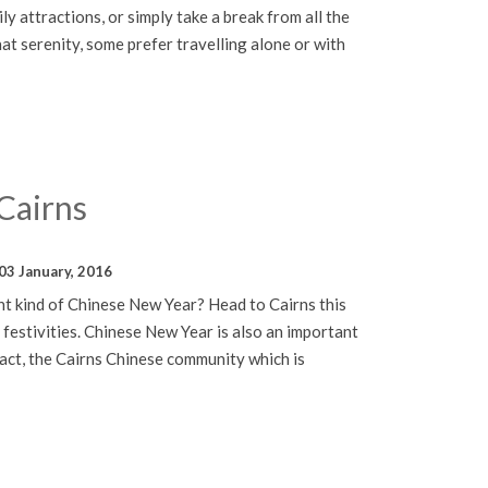
ily attractions, or simply take a break from all the
hat serenity, some prefer travelling alone or with
Cairns
03 January, 2016
nt kind of Chinese New Year? Head to Cairns this
 festivities. Chinese New Year is also an important
 fact, the Cairns Chinese community which is