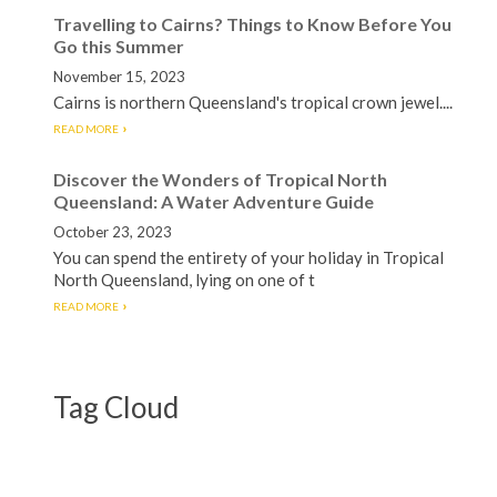
Travelling to Cairns? Things to Know Before You
Go this Summer
November 15, 2023
Cairns is northern Queensland's tropical crown jewel....
READ MORE
Discover the Wonders of Tropical North
Queensland: A Water Adventure Guide
October 23, 2023
You can spend the entirety of your holiday in Tropical
North Queensland, lying on one of t
READ MORE
Tag Cloud