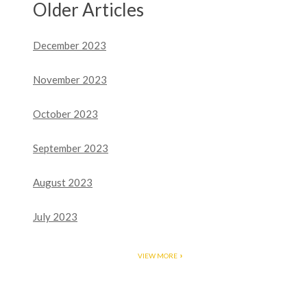
Older Articles
December 2023
November 2023
October 2023
September 2023
August 2023
July 2023
VIEW MORE