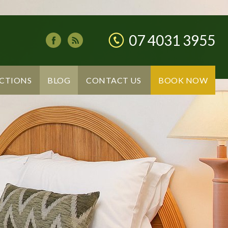
07 4031 3955
CTIONS
BLOG
CONTACT US
BOOK NOW