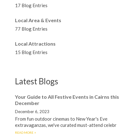
17 Blog Entries
Local Area & Events
77 Blog Entries
Local Attractions
15 Blog Entries
Latest Blogs
Your Guide to All Festive Events in Cairns this
December
December 6, 2023
From fun outdoor cinemas to New Year's Eve
extravaganzas, we've curated must-attend celebr
READ MORE