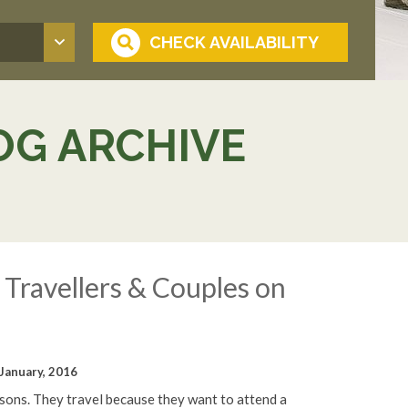
OG ARCHIVE
Travellers & Couples on
January, 2016
asons. They travel because they want to attend a