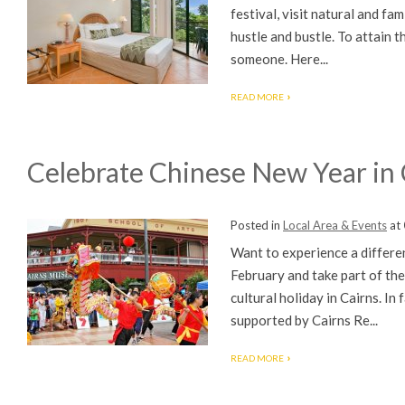
festival, visit natural and fam
hustle and bustle. To attain t
someone. Here...
READ MORE
Celebrate Chinese New Year in 
Posted in
Local Area & Events
at
Want to experience a differe
February and take part of the
cultural holiday in Cairns. In
supported by Cairns Re...
READ MORE