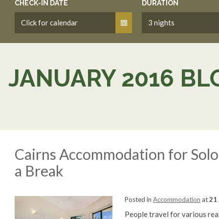
CHECK-IN DATE
DURATION
JANUARY 2016 BL
Cairns Accommodation for Solo 
a Break
Posted in
Accommodation
at
21 
People travel for various re