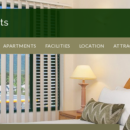
APARTMENTS
FACILITIES
LOCATION
ATTRA