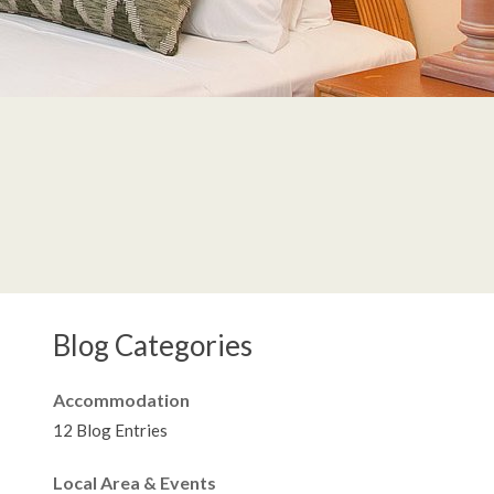
Blog Categories
Accommodation
12 Blog Entries
Local Area & Events