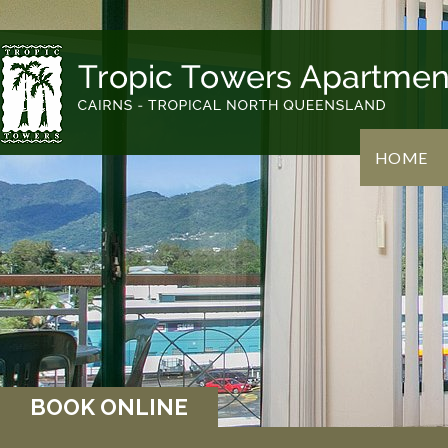
HOME
BOOK ONLINE