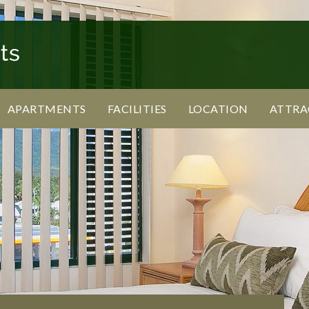
APARTMENTS
FACILITIES
LOCATION
ATTRA