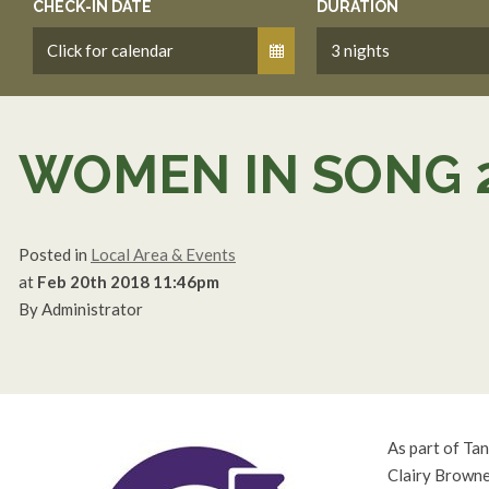
CHECK-IN DATE
DURATION
WOMEN IN SONG 
Posted in
Local Area & Events
at
Feb 20th 2018 11:46pm
By Administrator
As part of Ta
Clairy Browne,