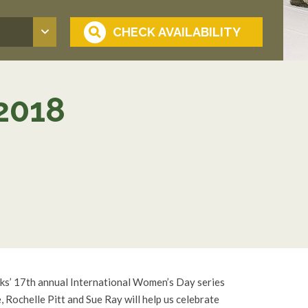
2018
nks’ 17th annual International Women’s Day series
 Rochelle Pitt and Sue Ray will help us celebrate