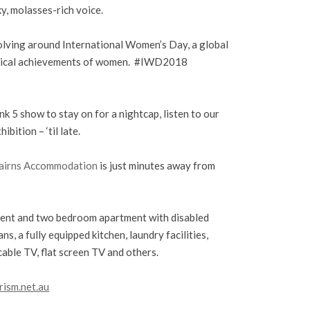
y, molasses-rich voice.
olving around International Women’s Day, a global
olitical achievements of women. #IWD2018
k 5 show to stay on for a nightcap, listen to our
bition – ‘til late.
airns Accommodation
is just minutes away from
nt and two bedroom apartment with disabled
ns, a fully equipped kitchen, laundry facilities,
cable TV, flat screen TV and others.
rism.net.au