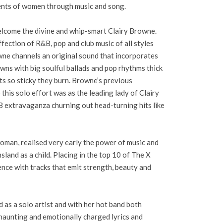
nts of women through music and song.
lcome the divine and whip-smart Clairy Browne.
fection of R&B, pop and club music of all styles
wne channels an original sound that incorporates
wns with big soulful ballads and pop rhythms thick
ts so sticky they burn. Browne’s previous
 this solo effort was as the leading lady of Clairy
 extravaganza churning out head-turning hits like
man, realised very early the power of music and
land as a child. Placing in the top 10 of The X
ence with tracks that emit strength, beauty and
as a solo artist and with her hot band both
 haunting and emotionally charged lyrics and