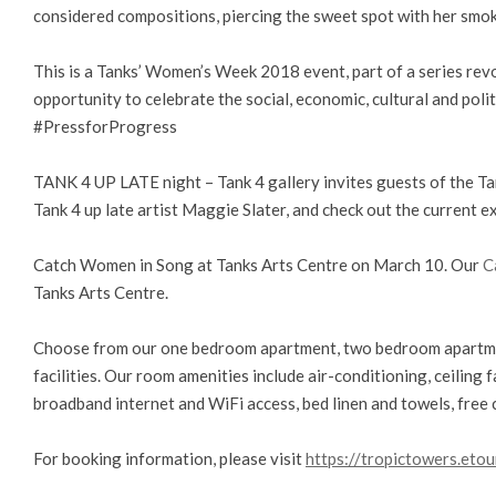
considered compositions, piercing the sweet spot with her smok
This is a Tanks’ Women’s Week 2018 event, part of a series rev
opportunity to celebrate the social, economic, cultural and p
#PressforProgress
TANK 4 UP LATE night – Tank 4 gallery invites guests of the Tan
Tank 4 up late artist Maggie Slater, and check out the current exhi
Catch Women in Song at Tanks Arts Centre on March 10. Our
C
Tanks Arts Centre.
Choose from our one bedroom apartment, two bedroom apartme
facilities. Our room amenities include air-conditioning, ceiling fa
broadband internet and WiFi access, bed linen and towels, free 
For booking information, please visit
https://tropictowers.etou