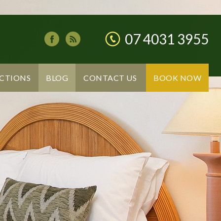
07 4031 3955
CTIONS
BLOG
CONTACT US
BOOK NOW