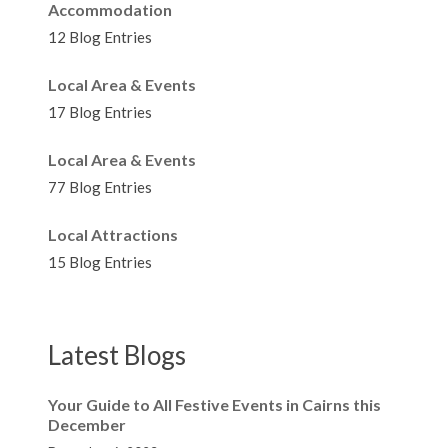
Accommodation
12 Blog Entries
Local Area & Events
17 Blog Entries
Local Area & Events
77 Blog Entries
Local Attractions
15 Blog Entries
Latest Blogs
Your Guide to All Festive Events in Cairns this
December