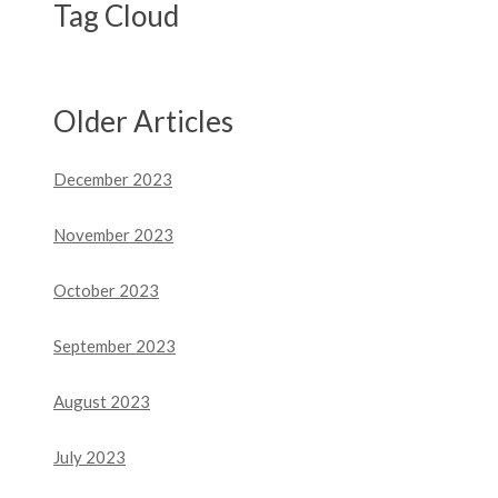
Tag Cloud
Older Articles
December 2023
November 2023
October 2023
September 2023
August 2023
July 2023