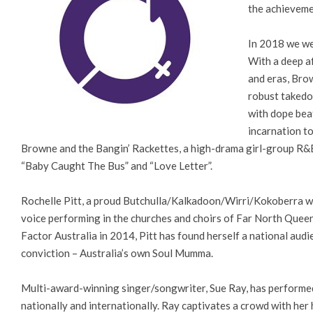
the achieveme
In 2018 we we
With a deep af
and eras, Bro
robust takedo
with dope bea
incarnation to
Browne and the Bangin’ Rackettes, a high-drama girl-group R&B
“Baby Caught The Bus” and “Love Letter”.
Rochelle Pitt, a proud Butchulla/Kalkadoon/Wirri/Kokoberra wo
voice performing in the churches and choirs of Far North Queens
Factor Australia in 2014, Pitt has found herself a national audi
conviction – Australia’s own Soul Mumma.
Multi-award-winning singer/songwriter, Sue Ray, has performed 
nationally and internationally. Ray captivates a crowd with her