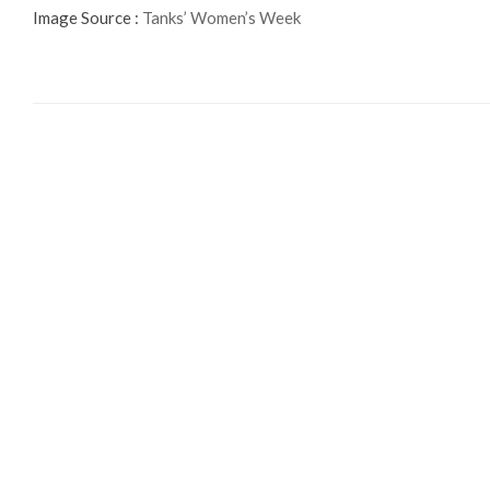
Image Source :
Tanks’ Women’s Week