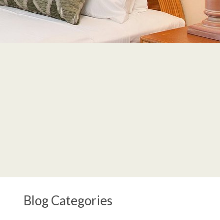
Blog Categories