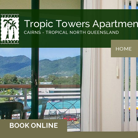
HOME
BOOK ONLINE