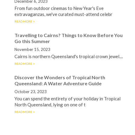
December 6, 2023
From fun outdoor cinemas to New Year's Eve
extravaganzas, we've curated must-attend celebr
READ MORE
Travelling to Cairns? Things to Know Before You
Go this Summer
November 15, 2023
Cairns is northern Queensland's tropical crown jewel....
READ MORE
Discover the Wonders of Tropical North
Queensland: A Water Adventure Guide
October 23, 2023
You can spend the entirety of your holiday in Tropical
North Queensland, lying on one of t
READ MORE