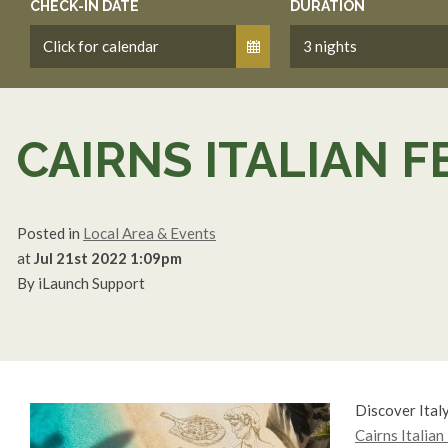
CHECK-IN DATE
DURATION
CAIRNS ITALIAN F
Posted in
Local Area & Events
at
Jul 21st 2022 1:09pm
By iLaunch Support
Discover Italy
Cairns Italian