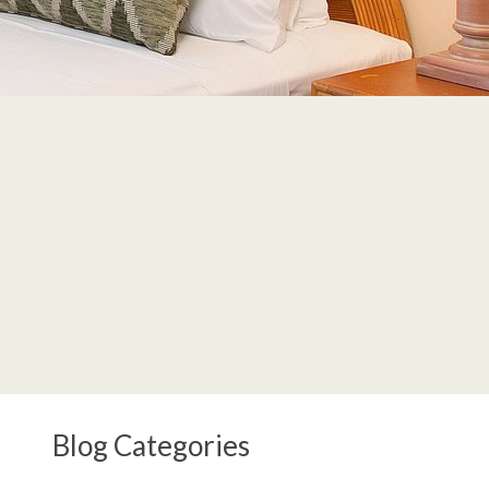
Blog Categories