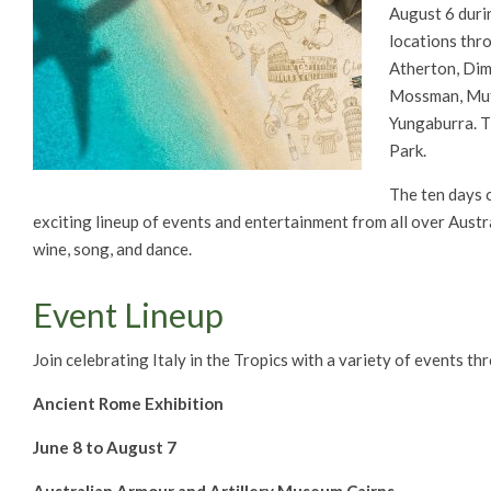
August 6 duri
locations thr
Atherton, Dim
Mossman, Mutc
Yungaburra. Th
Park.
The ten days of
exciting lineup of events and entertainment from all over Australi
wine, song, and dance.
Event Lineup
Join celebrating Italy in the Tropics with a variety of events t
Ancient Rome Exhibition
June 8 to August 7