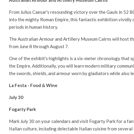
Australian Armour and Artillery Museum Cairns
From Julius Caesar's resounding victory over the Gauls in 52 
into the mighty Roman Empire, this fantastic exhibition vividly 
periods in human history.
The Australian Armour and Artillery Museum Cairns will host t
from June 8 through August 7.
One of the exhibit's highlights is a six-meter chronology that 
the Empire. Additionally, you will learn modern military communi
the swords, shields, and armour worn by gladiators while also 
La Festa - Food & Wine
July 30
Fogarty Park
Mark July 30 on your calendars and visit Fogarty Park for a fan
Italian culture, including delectable Italian cuisine from several