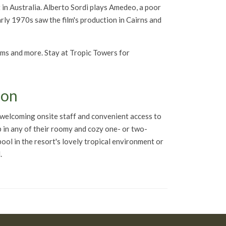
nt in Australia. Alberto Sordi plays Amedeo, a poor
arly 1970s saw the film's production in Cairns and
rams and more. Stay at Tropic Towers for
ion
a welcoming onsite staff and convenient access to
p in any of their roomy and cozy one- or two-
 pool in the resort's lovely tropical environment or
.