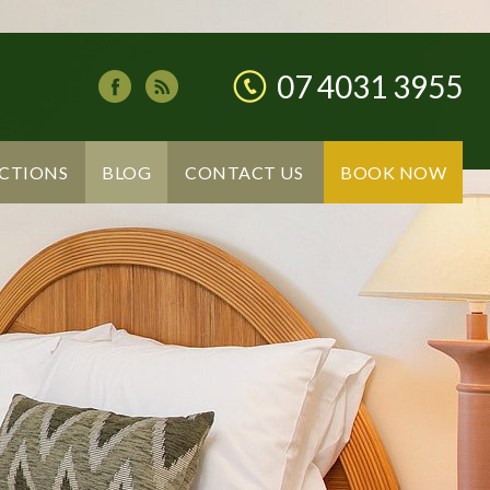
07 4031 3955
CTIONS
BLOG
CONTACT US
BOOK NOW