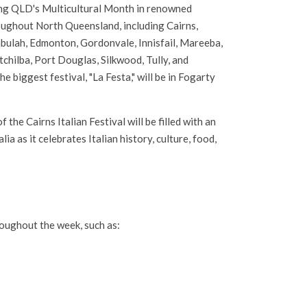
ng QLD's Multicultural Month in renowned
oughout North Queensland, including Cairns,
bulah, Edmonton, Gordonvale, Innisfail, Mareeba,
hilba, Port Douglas, Silkwood, Tully, and
e biggest festival, "La Festa," will be in Fogarty
 the Cairns Italian Festival will be filled with an
a as it celebrates Italian history, culture, food,
hroughout the week, such as: