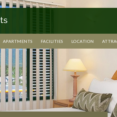
APARTMENTS
FACILITIES
LOCATION
ATTRA