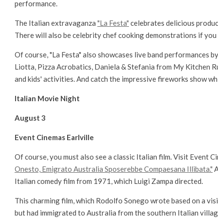
performance.
The Italian extravaganza
"La Festa"
celebrates delicious produce
There will also be celebrity chef cooking demonstrations if you 
Of course, "La Festa" also showcases live band performances by
Liotta, Pizza Acrobatics, Daniela & Stefania from My Kitchen Ru
and kids' activities. And catch the impressive fireworks show whi
Italian Movie Night
August 3
Event Cinemas Earlville
Of course, you must also see a classic Italian film. Visit Event Ci
Onesto, Emigrato Australia Sposerebbe Compaesana Illibata."
A
Italian comedy film from 1971, which Luigi Zampa directed.
This charming film, which Rodolfo Sonego wrote based on a visit 
but had immigrated to Australia from the southern Italian villag