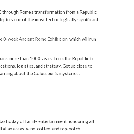
BC through Rome's transformation from a Republic
depicts one of the most technologically significant
he
8-week Ancient Rome Exhibition
, which will run
spans more than 1000 years, from the Republic to
cations, logistics, and strategy. Get up close to
learning about the Colosseum's mysteries.
tastic day of family entertainment honouring all
 Italian areas, wine, coffee, and top-notch