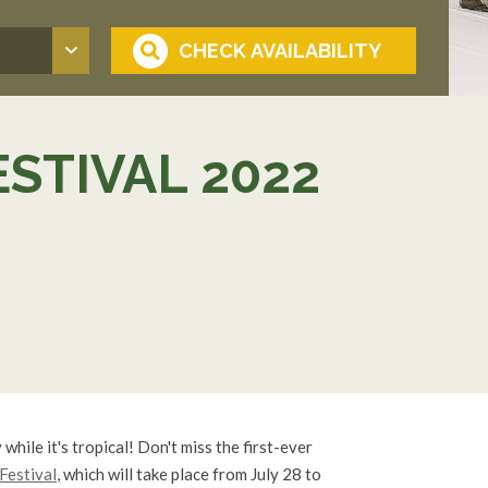
ESTIVAL 2022
 while it's tropical! Don't miss the first-ever
 Festival
, which will take place from July 28 to