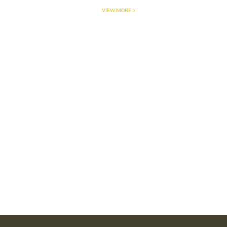
VIEW MORE