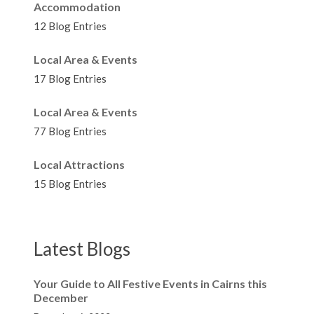
Accommodation
12 Blog Entries
Local Area & Events
17 Blog Entries
Local Area & Events
77 Blog Entries
Local Attractions
15 Blog Entries
Latest Blogs
Your Guide to All Festive Events in Cairns this
December