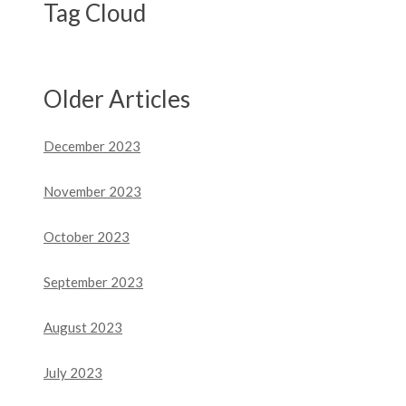
Tag Cloud
Older Articles
December 2023
November 2023
October 2023
September 2023
August 2023
July 2023