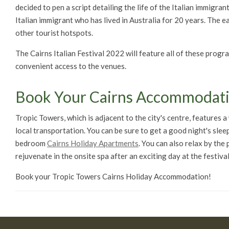
decided to pen a script detailing the life of the Italian immigra
Italian immigrant who has lived in Australia for 20 years. The e
other tourist hotspots.
The Cairns Italian Festival 2022 will feature all of these prog
convenient access to the venues.
Book Your Cairns Accommodat
Tropic Towers, which is adjacent to the city's centre, features 
local transportation. You can be sure to get a good night's slee
bedroom
Cairns Holiday Apartments
. You can also relax by the
rejuvenate in the onsite spa after an exciting day at the festival
Book your Tropic Towers Cairns Holiday Accommodation!