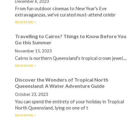
December 6, 2023
From fun outdoor cinemas to New Year's Eve
extravaganzas, we've curated must-attend celebr
READ MORE
Travelling to Cairns? Things to Know Before You
Go this Summer
November 15, 2023
Cairns is northern Queensland's tropical crown jewel....
READ MORE
Discover the Wonders of Tropical North
Queensland: A Water Adventure Guide
October 23, 2023
You can spend the entirety of your holiday in Tropical
North Queensland, lying on one of t
READ MORE