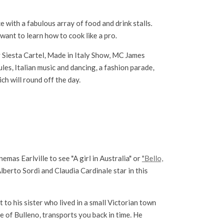
 with a fabulous array of food and drink stalls.
want to learn how to cook like a pro.
 Siesta Cartel, Made in Italy Show, MC James
les, Italian music and dancing, a fashion parade,
ch will round off the day.
nemas Earlville to see "A girl in Australia" or
"Bello,
lberto Sordi and Claudia Cardinale star in this
to his sister who lived in a small Victorian town
e of Bulleno, transports you back in time. He