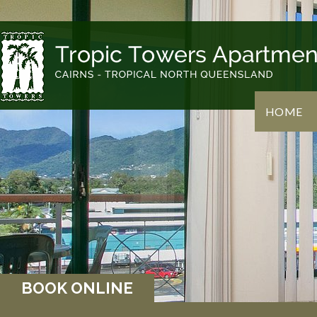
HOME
BOOK ONLINE