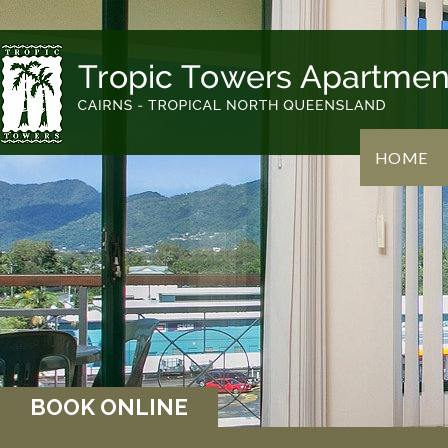
HOME
BOOK ONLINE