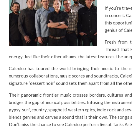
If you’re trav
in concert. Ca
this opportuni
genius of Cale
Fresh from th
Thread That Ke
energy. Just like their other albums, the latest features t he u
Calexico has toured the world bringing their music to the m
numerous collaborations, music scores and soundtracks, Calexi
signature “dessert noir” sound sets them apart from all the othe
Their panoramic frontier music crosses borders, cultures an
bridges the gap of musical possibilities. Infusing the instrumen
gypsy, surf, country, spaghetti western epics, indie rock and sev
blends genres and carves a sound that is their own. The songs 
Don’t miss the chance to see Calexico perform live at Tanks Art