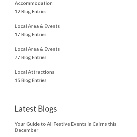
Accommodation
12 Blog Entries
Local Area & Events
17 Blog Entries
Local Area & Events
77 Blog Entries
Local Attractions
15 Blog Entries
Latest Blogs
Your Guide to All Festive Events in Cairns this
December