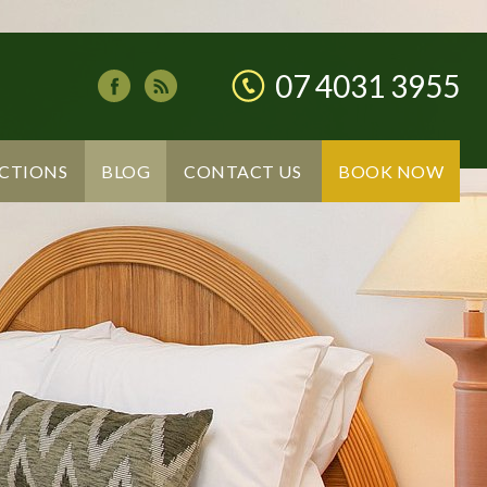
07 4031 3955
CTIONS
BLOG
CONTACT US
BOOK NOW