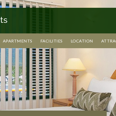
APARTMENTS
FACILITIES
LOCATION
ATTRA