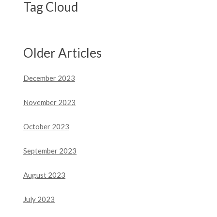
Tag Cloud
Older Articles
December 2023
November 2023
October 2023
September 2023
August 2023
July 2023