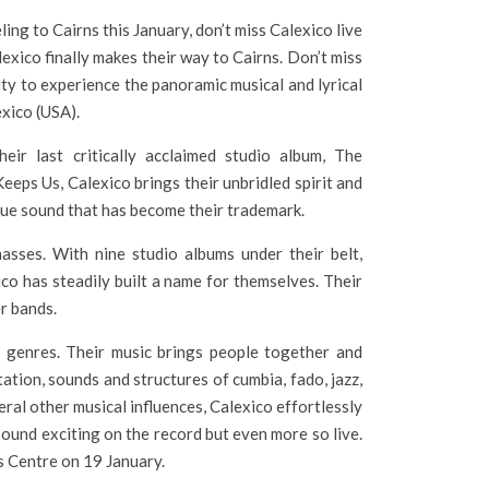
eling to Cairns this January, don’t miss Calexico live
lexico finally makes their way to Cairns. Don’t miss
ty to experience the panoramic musical and lyrical
xico (USA).
eir last critically acclaimed studio album, The
eps Us, Calexico brings their unbridled spirit and
nique sound that has become their trademark.
asses. With nine studio albums under their belt,
co has steadily built a name for themselves. Their
r bands.
d genres. Their music brings people together and
tation, sounds and structures of cumbia, fado, jazz,
eral other musical influences, Calexico effortlessly
sound exciting on the record but even more so live.
s Centre on 19 January.