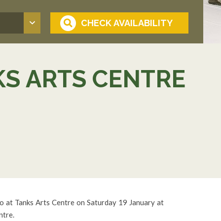
KS ARTS CENTRE
o at Tanks Arts Centre on Saturday 19 January at
ntre.