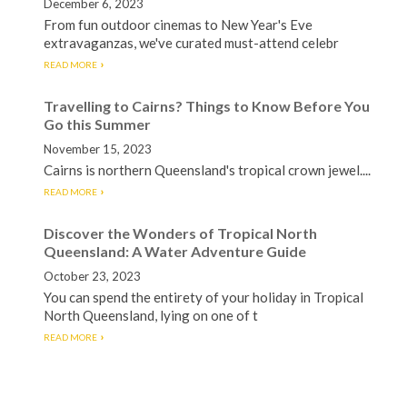
December 6, 2023
From fun outdoor cinemas to New Year's Eve
extravaganzas, we've curated must-attend celebr
READ MORE
Travelling to Cairns? Things to Know Before You
Go this Summer
November 15, 2023
Cairns is northern Queensland's tropical crown jewel....
READ MORE
Discover the Wonders of Tropical North
Queensland: A Water Adventure Guide
October 23, 2023
You can spend the entirety of your holiday in Tropical
North Queensland, lying on one of t
READ MORE