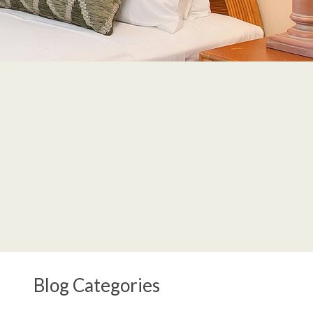
Blog Categories