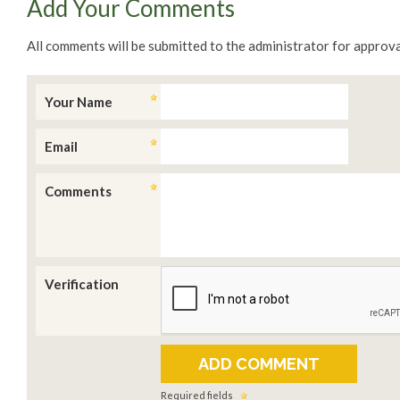
Add Your Comments
All comments will be submitted to the administrator for approva
Your Name
Email
Comments
Verification
Required fields