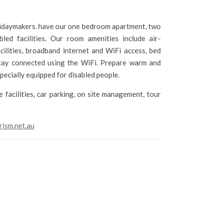
olidaymakers. have our one bedroom apartment, two
d facilities. Our room amenities include air-
facilities, broadband internet and WiFi access, bed
 Stay connected using the WiFi. Prepare warm and
pecially equipped for disabled people.
 facilities, car parking, on site management, tour
rism.net.au