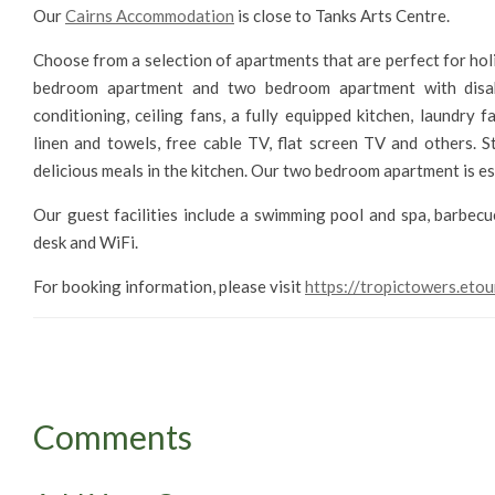
Our
Cairns Accommodation
is close to Tanks Arts Centre.
Choose from a selection of apartments that are perfect for h
bedroom apartment and two bedroom apartment with disable
conditioning, ceiling fans, a fully equipped kitchen, laundry 
linen and towels, free cable TV, flat screen TV and others.
delicious meals in the kitchen. Our two bedroom apartment is es
Our guest facilities include a swimming pool and spa, barbecue
desk and WiFi.
For booking information, please visit
https://tropictowers.etou
Comments