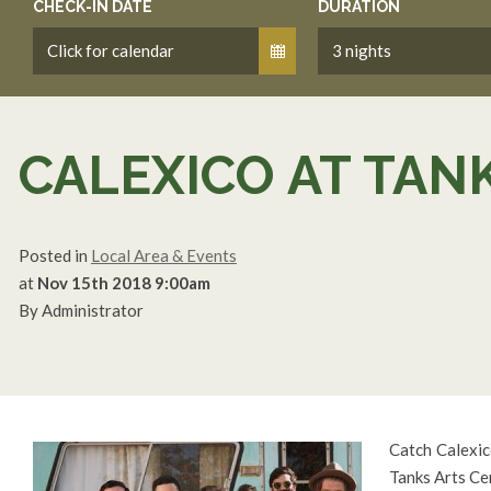
CHECK-IN DATE
DURATION
CALEXICO AT TAN
Posted in
Local Area & Events
at
Nov 15th 2018 9:00am
By Administrator
Catch Calexic
Tanks Arts Ce