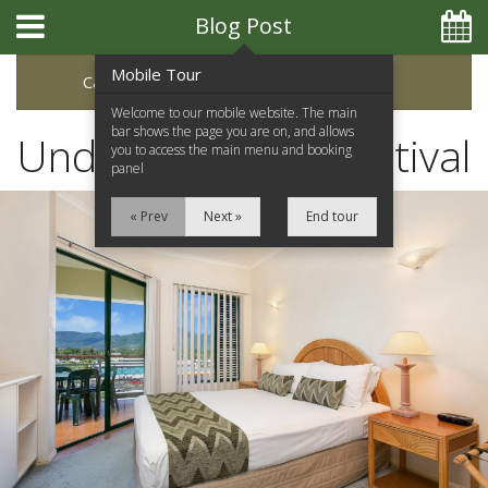
Blog Post
Mobile Tour
Categories
Archive
Welcome to our mobile website. The main
bar shows the page you are on, and allows
Understory Film Festival
you to access the main menu and booking
panel
« Prev
Next »
End tour
Home
Apartments
Facilities
Location
Attractions