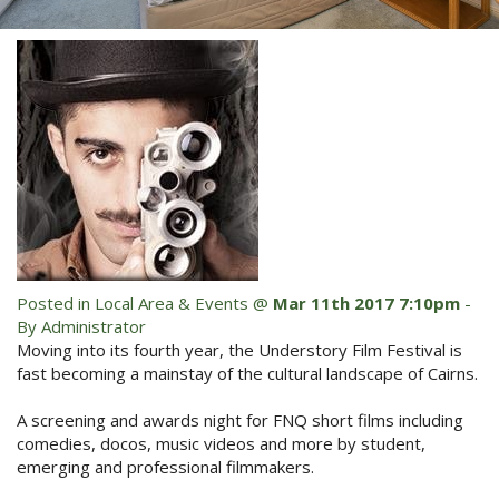
Blog
Special Offers
Contact Us
HOT DEAL - Stay 5 Pay 4
Select Book Now for Available dates
Book Now
Book Now
Site Map
View Full Website
Posted in
Local Area & Events
@
Mar 11th 2017 7:10pm
-
By Administrator
Moving into its fourth year, the Understory Film Festival is
fast becoming a mainstay of the cultural landscape of Cairns.
A screening and awards night for FNQ short films including
comedies, docos, music videos and more by student,
emerging and professional filmmakers.