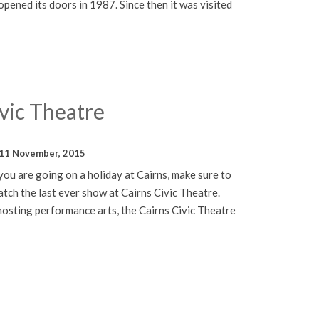
ened its doors in 1987. Since then it was visited
vic Theatre
11 November, 2015
ou are going on a holiday at Cairns, make sure to
atch the last ever show at Cairns Civic Theatre.
hosting performance arts, the Cairns Civic Theatre