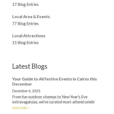
17 Blog Entries
Local Area & Events
77 Blog Entries
Local Attractions
15 Blog Entries
Latest Blogs
Your Guide to All Festive Events in Cairns this
December
December 6, 2023
From fun outdoor cinemas to New Year's Eve
extravaganzas, we've curated must-attend celebr
READ MORE