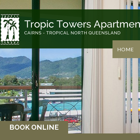
HOME
BOOK ONLINE