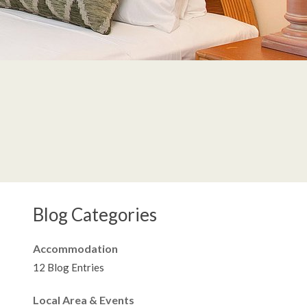
Blog Categories
Accommodation
12 Blog Entries
Local Area & Events