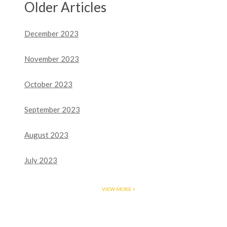
Older Articles
December 2023
November 2023
October 2023
September 2023
August 2023
July 2023
VIEW MORE