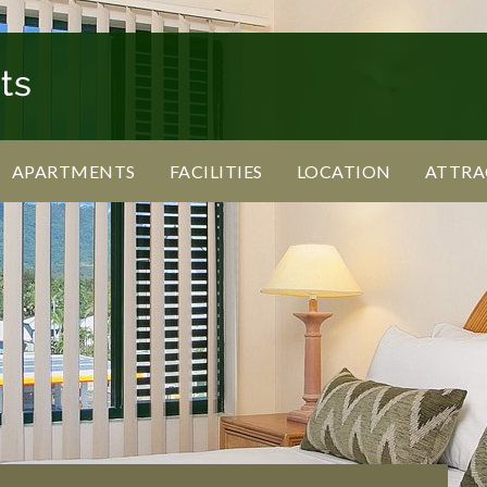
APARTMENTS
FACILITIES
LOCATION
ATTRA