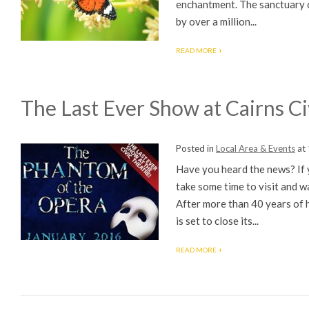
enchantment. The sanctuary op
by over a million...
READ MORE
The Last Ever Show at Cairns Ci
Posted in
Local Area & Events
at
Have you heard the news? If y
take some time to visit and w
After more than 40 years of 
is set to close its...
READ MORE