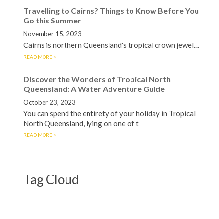
Travelling to Cairns? Things to Know Before You
Go this Summer
November 15, 2023
Cairns is northern Queensland's tropical crown jewel....
READ MORE
Discover the Wonders of Tropical North
Queensland: A Water Adventure Guide
October 23, 2023
You can spend the entirety of your holiday in Tropical
North Queensland, lying on one of t
READ MORE
Tag Cloud