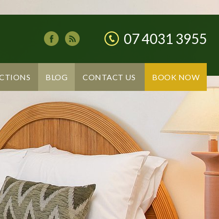
07 4031 3955
CTIONS
BLOG
CONTACT US
BOOK NOW