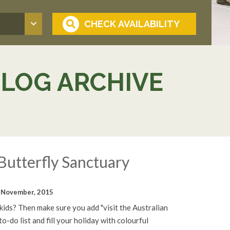
BLOG ARCHIVE
Butterfly Sanctuary
 November, 2015
 kids? Then make sure you add "visit the Australian
o-do list and fill your holiday with colourful