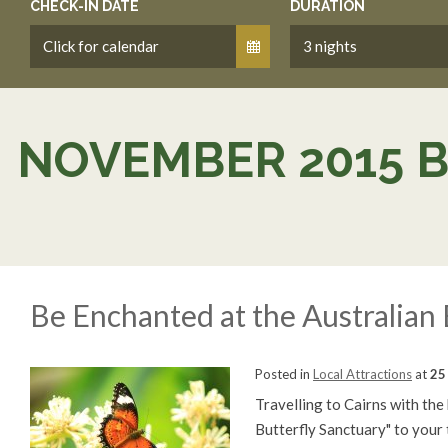
CHECK-IN DATE
DURATION
NOVEMBER 2015 
Be Enchanted at the Australian 
Posted in
Local Attractions
at
25
Travelling to Cairns with the
Butterfly Sanctuary" to your t