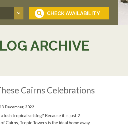
LOG ARCHIVE
hese Cairns Celebrations
13 December, 2022
a lush tropical setting? Because it is just 2
 of Cairns, Tropic Towers is the ideal home away