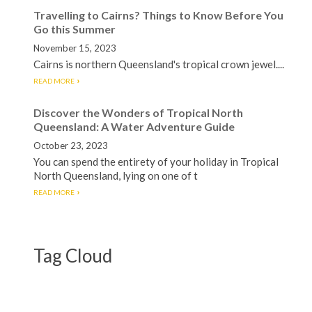
Travelling to Cairns? Things to Know Before You
Go this Summer
November 15, 2023
Cairns is northern Queensland's tropical crown jewel....
READ MORE
Discover the Wonders of Tropical North
Queensland: A Water Adventure Guide
October 23, 2023
You can spend the entirety of your holiday in Tropical
North Queensland, lying on one of t
READ MORE
Tag Cloud