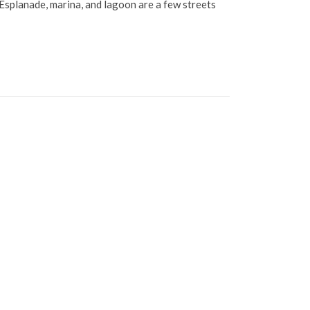
Esplanade, marina, and lagoon are a few streets