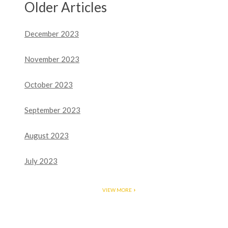
Older Articles
December 2023
November 2023
October 2023
September 2023
August 2023
July 2023
VIEW MORE