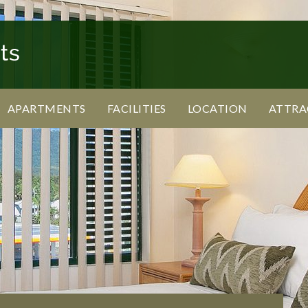
APARTMENTS
FACILITIES
LOCATION
ATTRA