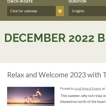
CHECK-IN DATE
DURATION
DECEMBER 2022 B
Relax and Welcome 2023 with T
Posted in
Local Area & Events
at
This summer, why not relax in 
kilometres north of the heart