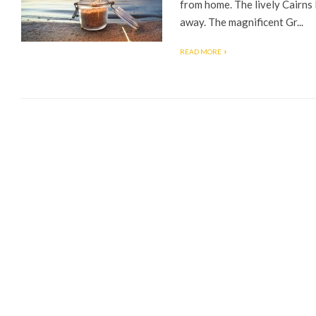
from home. The lively Cairns 
away. The magnificent Gr...
READ MORE