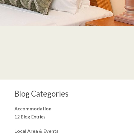
Blog Categories
Accommodation
12 Blog Entries
Local Area & Events