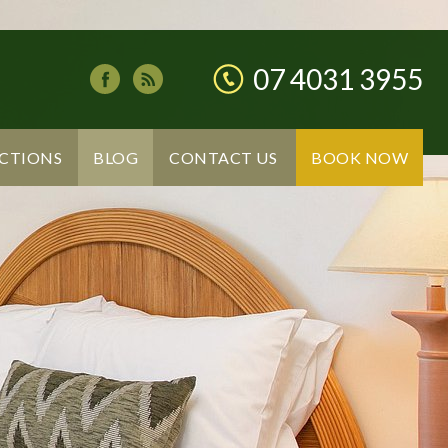
07 4031 3955
CTIONS
BLOG
CONTACT US
BOOK NOW