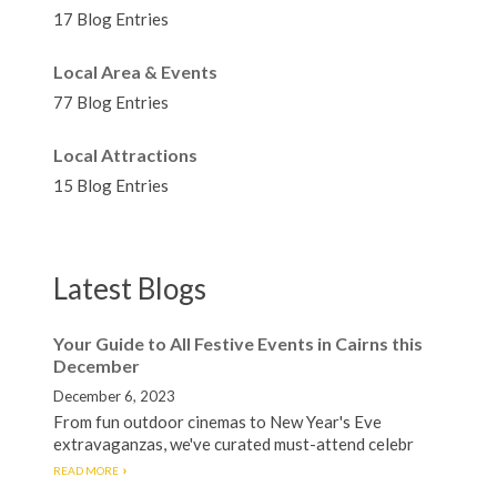
17 Blog Entries
Local Area & Events
77 Blog Entries
Local Attractions
15 Blog Entries
Latest Blogs
Your Guide to All Festive Events in Cairns this
December
December 6, 2023
From fun outdoor cinemas to New Year's Eve
extravaganzas, we've curated must-attend celebr
READ MORE