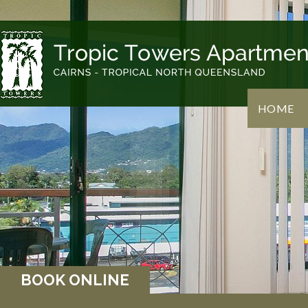
HOME
BOOK ONLINE