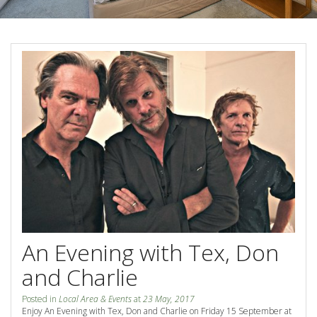
Blog
Special Offers
Contact Us
HOT DEAL - Stay 5 Pay 4
Select Book Now for Available dates
Book Now
Book Now
Site Map
View Full Website
An Evening with Tex, Don
and Charlie
Posted in
Local Area & Events
at
23 May, 2017
Enjoy An Evening with Tex, Don and Charlie on Friday 15 September at