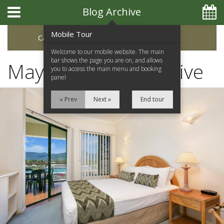
Blog Archive
Mobile Tour
Categories
Archive
Welcome to our mobile website. The main
bar shows the page you are on, and allows
May 2017 Blog Archive
you to access the main menu and booking
panel
« Prev
Next »
End tour
Home
Apartments
Facilities
Location
Attractions