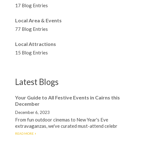
17 Blog Entries
Local Area & Events
77 Blog Entries
Local Attractions
15 Blog Entries
Latest Blogs
Your Guide to All Festive Events in Cairns this
December
December 6, 2023
From fun outdoor cinemas to New Year's Eve
extravaganzas, we've curated must-attend celebr
READ MORE