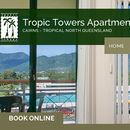
HOME
BOOK ONLINE