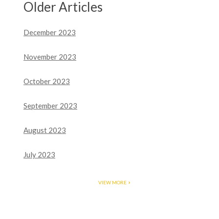
Older Articles
December 2023
November 2023
October 2023
September 2023
August 2023
July 2023
VIEW MORE