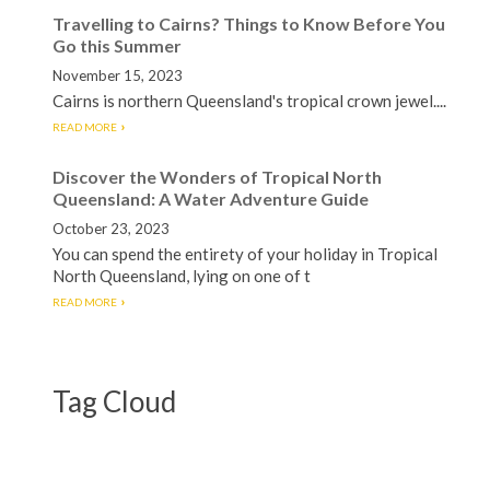
Travelling to Cairns? Things to Know Before You
Go this Summer
November 15, 2023
Cairns is northern Queensland's tropical crown jewel....
READ MORE
Discover the Wonders of Tropical North
Queensland: A Water Adventure Guide
October 23, 2023
You can spend the entirety of your holiday in Tropical
North Queensland, lying on one of t
READ MORE
Tag Cloud