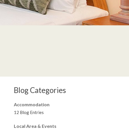
Blog Categories
Accommodation
12 Blog Entries
Local Area & Events