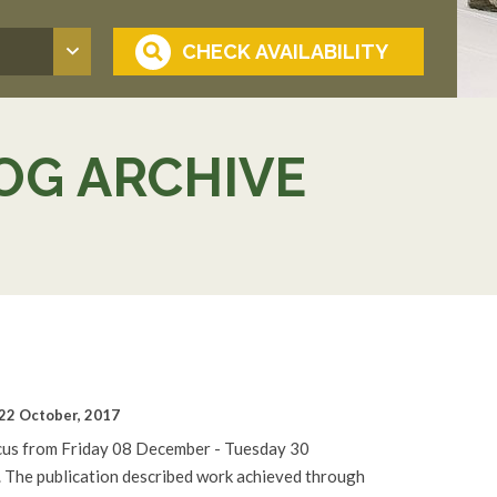
OG ARCHIVE
22 October, 2017
cus from Friday 08 December - Tuesday 30
. The publication described work achieved through