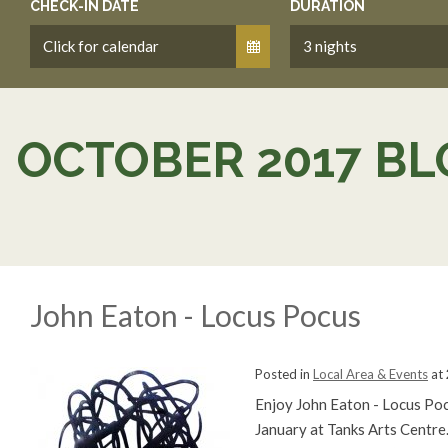
CHECK-IN DATE
DURATION
OCTOBER 2017 BL
John Eaton - Locus Pocus
Posted in
Local Area & Events
at
Enjoy John Eaton - Locus Po
January at Tanks Arts Centre