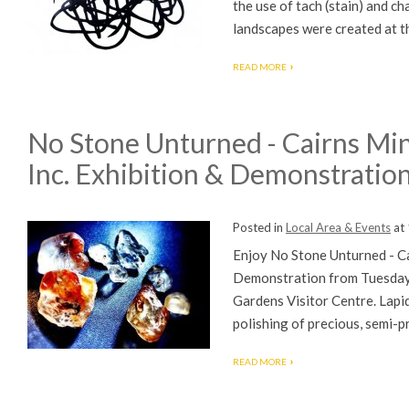
the use of tach (stain) and c
landscapes were created at th
READ MORE
No Stone Unturned - Cairns Min
Inc. Exhibition & Demonstratio
Posted in
Local Area & Events
at
Enjoy No Stone Unturned - Ca
Demonstration from Tuesday
Gardens Visitor Centre. Lapida
polishing of precious, semi-pr
READ MORE