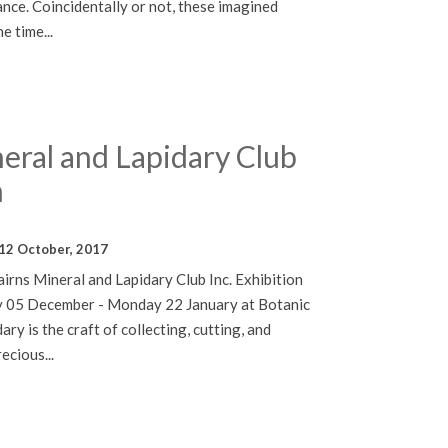
hance. Coincidentally or not, these imagined
e time...
eral and Lapidary Club
n
12 October, 2017
irns Mineral and Lapidary Club Inc. Exhibition
 05 December - Monday 22 January at Botanic
ry is the craft of collecting, cutting, and
ecious...