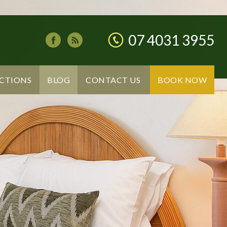
07 4031 3955
CTIONS
BLOG
CONTACT US
BOOK NOW