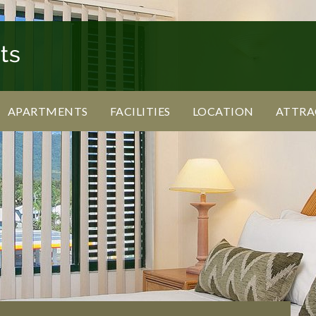
APARTMENTS
FACILITIES
LOCATION
ATTRA