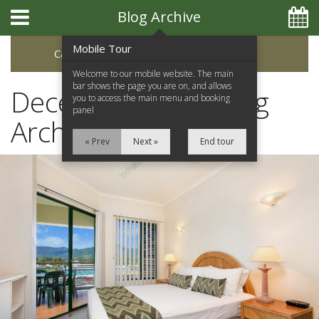
Blog Archive
Mobile Tour
Categories
Archive
Welcome to our mobile website. The main
bar shows the page you are on, and allows
December 2016 Blog
you to access the main menu and booking
panel
Archive
« Prev
Next »
End tour
Home
Apartments
Facilities
Location
Attractions