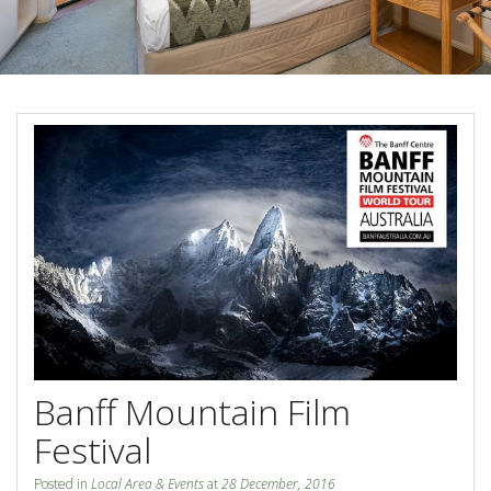
Blog
Special Offers
Contact Us
HOT DEAL - Stay 5 Pay 4
Select Book Now for Available dates
Book Now
Book Now
Site Map
View Full Website
Banff Mountain Film
Festival
Posted in
Local Area & Events
at
28 December, 2016