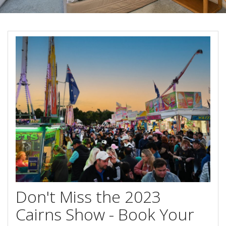
Blog
Special Offers
Contact Us
HOT DEAL - Stay 5 Pay 4
Select Book Now for Available dates
Book Now
Book Now
Site Map
View Full Website
Don't Miss the 2023
Cairns Show - Book Your