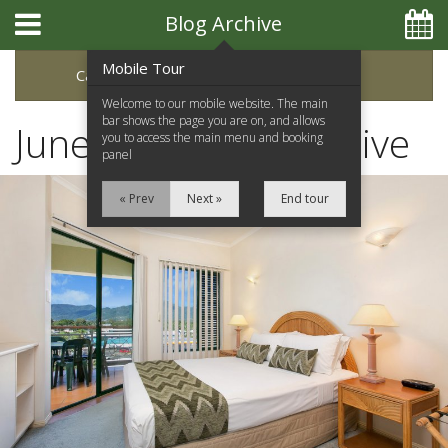
Blog Archive
Mobile Tour
Categories
Archive
Welcome to our mobile website. The main
bar shows the page you are on, and allows
June 2023 Blog Archive
you to access the main menu and booking
panel
« Prev
Next »
End tour
Home
Apartments
Facilities
Location
Attractions