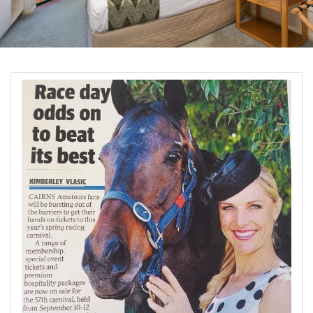
Blog
Special Offers
Contact Us
HOT DEAL - Stay 5 Pay 4
Select Book Now for Available dates
Book Now
Book Now
Site Map
View Full Website