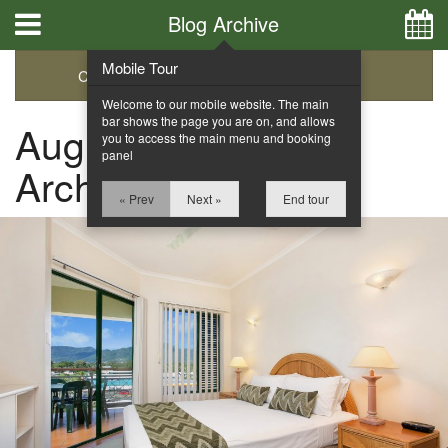
Blog Archive
Mobile Tour
Categories
Archive
Welcome to our mobile website. The main
bar shows the page you are on, and allows
August 2015 Blog
you to access the main menu and booking
panel
Archive
« Prev
Next »
End tour
Home
Apartments
Facilities
Location
Attractions