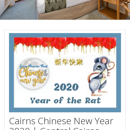
Blog
Special Offers
Contact Us
HOT DEAL - Stay 5 Pay 4
Select Book Now for Available dates
Book Now
Book Now
Site Map
View Full Website
Cairns Chinese New Year