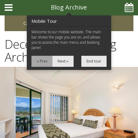
Blog Archive
Mobile Tour
Categories
Archive
Welcome to our mobile website. The main
bar shows the page you are on, and allows
December 2019 Blog
you to access the main menu and booking
panel
Archive
« Prev
Next »
End tour
Home
Apartments
Facilities
Location
Attractions