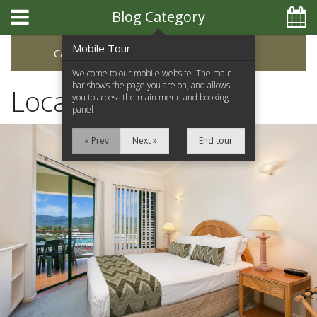
Blog Category
Mobile Tour
Categories
Archive
Welcome to our mobile website. The main
bar shows the page you are on, and allows
Local Attractions
you to access the main menu and booking
panel
« Prev
Next »
End tour
Home
Apartments
Facilities
Location
Attractions