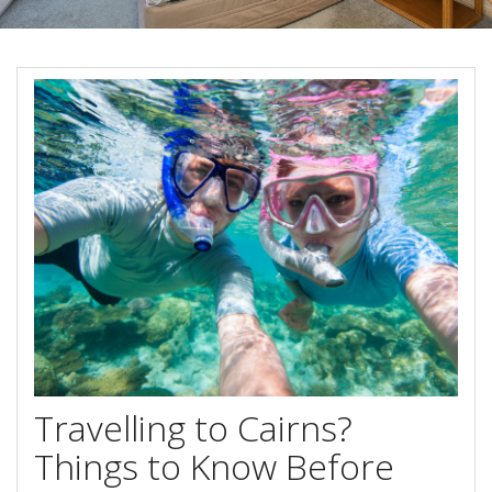
Blog
Special Offers
Contact Us
HOT DEAL - Stay 5 Pay 4
Select Book Now for Available dates
Book Now
Book Now
Site Map
View Full Website
Travelling to Cairns?
Things to Know Before