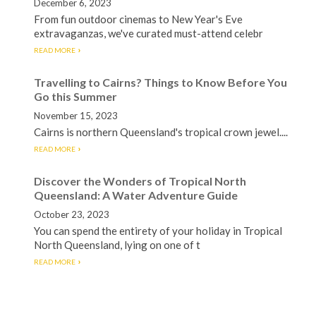
December 6, 2023
From fun outdoor cinemas to New Year's Eve
extravaganzas, we've curated must-attend celebr
READ MORE
Travelling to Cairns? Things to Know Before You
Go this Summer
November 15, 2023
Cairns is northern Queensland's tropical crown jewel....
READ MORE
Discover the Wonders of Tropical North
Queensland: A Water Adventure Guide
October 23, 2023
You can spend the entirety of your holiday in Tropical
North Queensland, lying on one of t
READ MORE