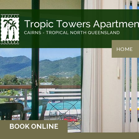
HOME
BOOK ONLINE