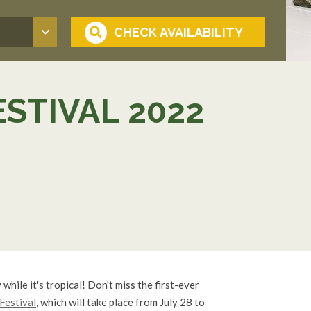
ESTIVAL 2022
 while it's tropical! Don't miss the first-ever
 Festival
, which will take place from July 28 to