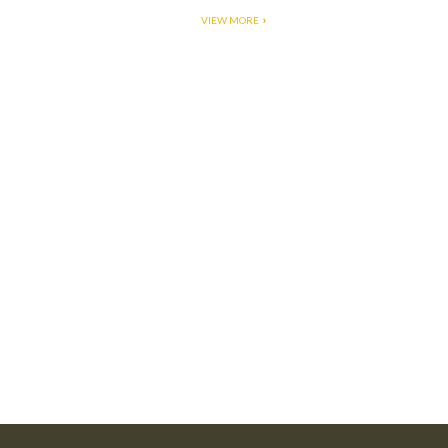
VIEW MORE