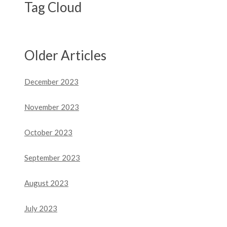
Tag Cloud
Older Articles
December 2023
November 2023
October 2023
September 2023
August 2023
July 2023