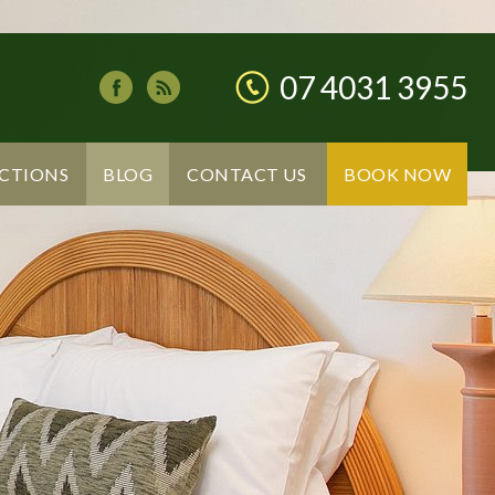
07 4031 3955
CTIONS
BLOG
CONTACT US
BOOK NOW