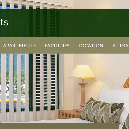
APARTMENTS
FACILITIES
LOCATION
ATTRA