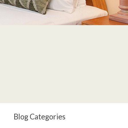
Blog Categories