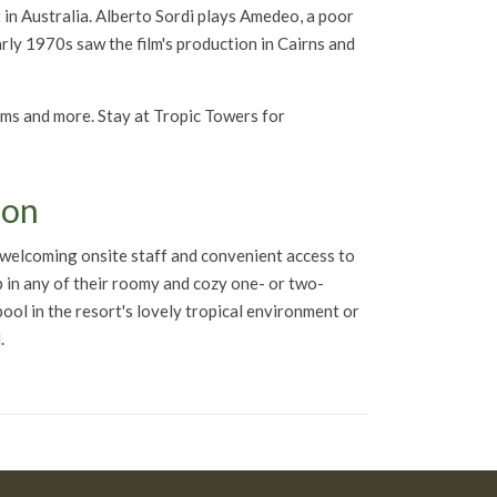
nt in Australia. Alberto Sordi plays Amedeo, a poor
arly 1970s saw the film's production in Cairns and
rams and more. Stay at Tropic Towers for
ion
a welcoming onsite staff and convenient access to
p in any of their roomy and cozy one- or two-
 pool in the resort's lovely tropical environment or
.