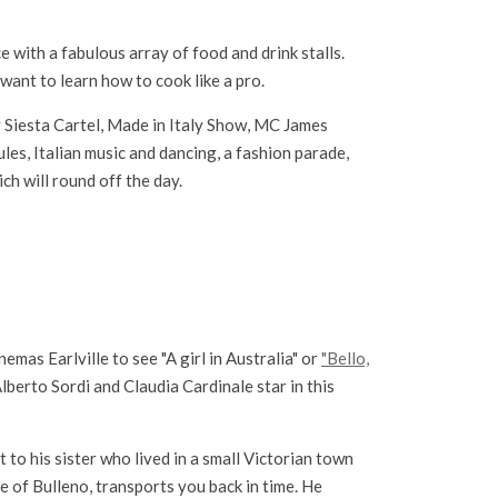
 with a fabulous array of food and drink stalls.
want to learn how to cook like a pro.
 Siesta Cartel, Made in Italy Show, MC James
les, Italian music and dancing, a fashion parade,
ch will round off the day.
nemas Earlville to see "A girl in Australia" or
"Bello,
lberto Sordi and Claudia Cardinale star in this
to his sister who lived in a small Victorian town
e of Bulleno, transports you back in time. He