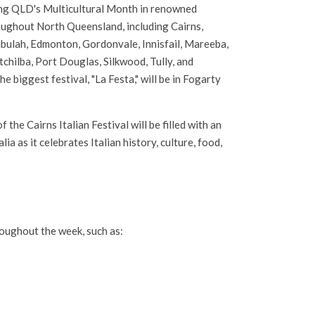
ng QLD's Multicultural Month in renowned
oughout North Queensland, including Cairns,
bulah, Edmonton, Gordonvale, Innisfail, Mareeba,
hilba, Port Douglas, Silkwood, Tully, and
e biggest festival, "La Festa," will be in Fogarty
 the Cairns Italian Festival will be filled with an
a as it celebrates Italian history, culture, food,
hroughout the week, such as: