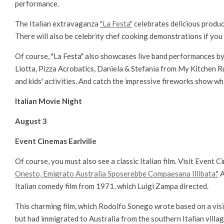
performance.
The Italian extravaganza
"La Festa"
celebrates delicious produce
There will also be celebrity chef cooking demonstrations if you 
Of course, "La Festa" also showcases live band performances by
Liotta, Pizza Acrobatics, Daniela & Stefania from My Kitchen Ru
and kids' activities. And catch the impressive fireworks show whi
Italian Movie Night
August 3
Event Cinemas Earlville
Of course, you must also see a classic Italian film. Visit Event Ci
Onesto, Emigrato Australia Sposerebbe Compaesana Illibata."
A
Italian comedy film from 1971, which Luigi Zampa directed.
This charming film, which Rodolfo Sonego wrote based on a visit 
but had immigrated to Australia from the southern Italian villag