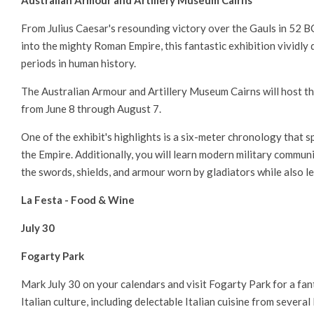
Australian Armour and Artillery Museum Cairns
From Julius Caesar's resounding victory over the Gauls in 52 
into the mighty Roman Empire, this fantastic exhibition vividly 
periods in human history.
The Australian Armour and Artillery Museum Cairns will host t
from June 8 through August 7.
One of the exhibit's highlights is a six-meter chronology that 
the Empire. Additionally, you will learn modern military communi
the swords, shields, and armour worn by gladiators while also 
La Festa - Food & Wine
July 30
Fogarty Park
Mark July 30 on your calendars and visit Fogarty Park for a fan
Italian culture, including delectable Italian cuisine from several