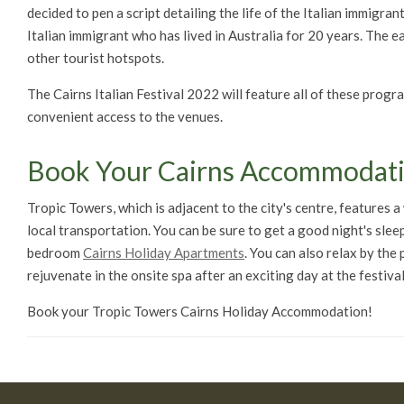
decided to pen a script detailing the life of the Italian immigra
Italian immigrant who has lived in Australia for 20 years. The e
other tourist hotspots.
The Cairns Italian Festival 2022 will feature all of these prog
convenient access to the venues.
Book Your Cairns Accommodat
Tropic Towers, which is adjacent to the city's centre, features 
local transportation. You can be sure to get a good night's slee
bedroom
Cairns Holiday Apartments
. You can also relax by the
rejuvenate in the onsite spa after an exciting day at the festival
Book your Tropic Towers Cairns Holiday Accommodation!