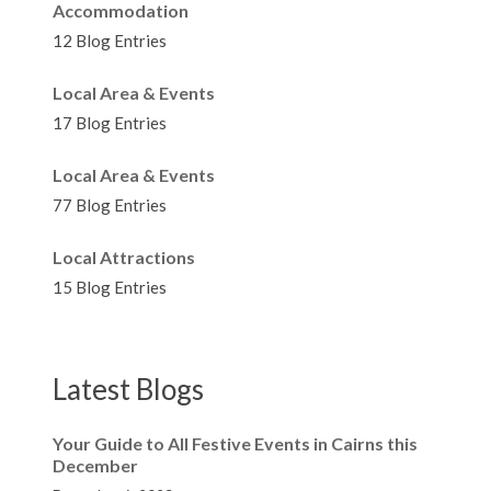
Accommodation
12 Blog Entries
Local Area & Events
17 Blog Entries
Local Area & Events
77 Blog Entries
Local Attractions
15 Blog Entries
Latest Blogs
Your Guide to All Festive Events in Cairns this
December