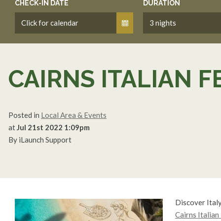
CHECK-IN DATE
DURATION
CAIRNS ITALIAN F
Posted in
Local Area & Events
at
Jul 21st 2022 1:09pm
By iLaunch Support
Discover Italy
Cairns Italian