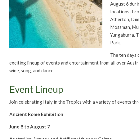
August 6 duri
locations thr
Atherton, Dim
Mossman, Mutc
Yungaburra. Th
Park.
The ten days of
exciting lineup of events and entertainment from all over Australi
wine, song, and dance.
Event Lineup
Join celebrating Italy in the Tropics with a variety of events t
Ancient Rome Exhibition
June 8 to August 7