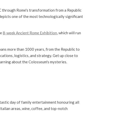
BC through Rome's transformation from a Republic
depicts one of the most technologically significant
he
8-week Ancient Rome Exhibition
, which will run
spans more than 1000 years, from the Republic to
cations, logistics, and strategy. Get up close to
learning about the Colosseum's mysteries.
tastic day of family entertainment honouring all
 Italian areas, wine, coffee, and top-notch