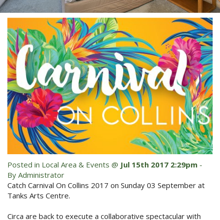
Blog
Special Offers
Contact Us
HOT DEAL - Stay 5 Pay 4
Select Book Now for Available dates
Book Now
Book Now
Site Map
View Full Website
Posted in
Local Area & Events
@
Jul 15th 2017 2:29pm
-
By Administrator
Catch Carnival On Collins 2017 on Sunday 03 September at
Tanks Arts Centre.
Circa are back to execute a collaborative spectacular with