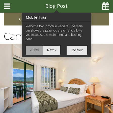
Blog Post
Mobile Tour
Categories
Archive
Welcome to our mobile website. The main
bar shows the page you are on, and allows
Carnival on Collins
you to access the main menu and booking
panel
« Prev
Next »
End tour
Home
Apartments
Facilities
Location
Attractions