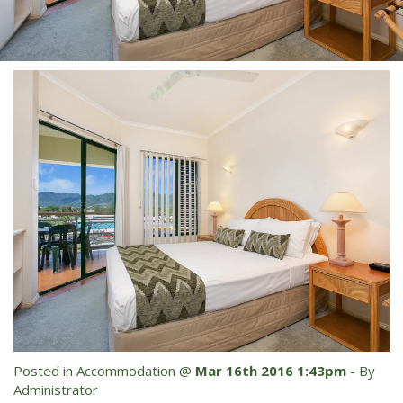
Blog
Special Offers
Contact Us
HOT DEAL - Stay 5 Pay 4
Select Book Now for Available dates
Book Now
Book Now
Site Map
View Full Website
Posted in
Accommodation
@
Mar 16th 2016 1:43pm
- By
Administrator