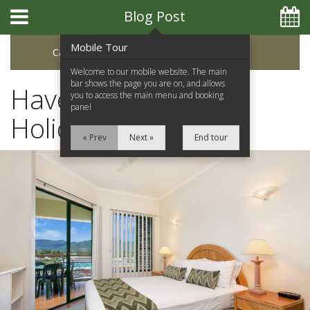
Blog Post
Mobile Tour
Categories
Archive
Welcome to our mobile website. The main
bar shows the page you are on, and allows
Have a Fantastic
you to access the main menu and booking
panel
Holiday in Cairns
« Prev
Next »
End tour
Home
Apartments
Facilities
Location
Attractions