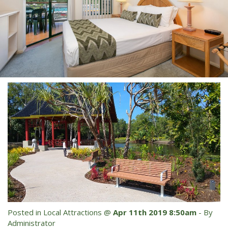
Blog
Special Offers
Contact Us
HOT DEAL - Stay 5 Pay 4
Select Book Now for Available dates
Book Now
Book Now
Site Map
View Full Website
Posted in
Local Attractions
@
Apr 11th 2019 8:50am
- By
Administrator