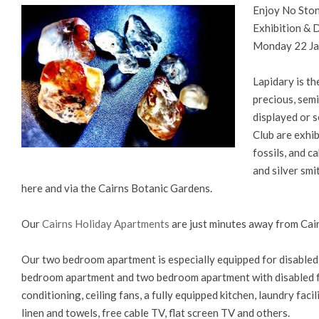
Enjoy No Ston
Exhibition &
Monday 22 Jan
Lapidary is th
precious, sem
displayed or s
Club are exhib
fossils, and 
and silver smi
here and via the Cairns Botanic Gardens.
Our
Cairns Holiday Apartments
are just minutes away from Cai
Our two bedroom apartment is especially equipped for disable
bedroom apartment and two bedroom apartment with disabled fac
conditioning, ceiling fans, a fully equipped kitchen, laundry fac
linen and towels, free cable TV, flat screen TV and others.