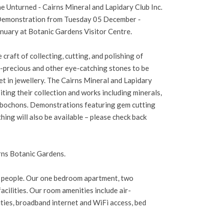
e Unturned - Cairns Mineral and Lapidary Club Inc.
 Demonstration from Tuesday 05 December -
uary at Botanic Gardens Visitor Centre.
e craft of collecting, cutting, and polishing of
i-precious and other eye-catching stones to be
et in jewellery. The Cairns Mineral and Lapidary
iting their collection and works including minerals,
cabochons. Demonstrations featuring gem cutting
thing will also be available – please check back
rns Botanic Gardens.
d people. Our one bedroom apartment, two
ilities. Our room amenities include air-
ilities, broadband internet and WiFi access, bed