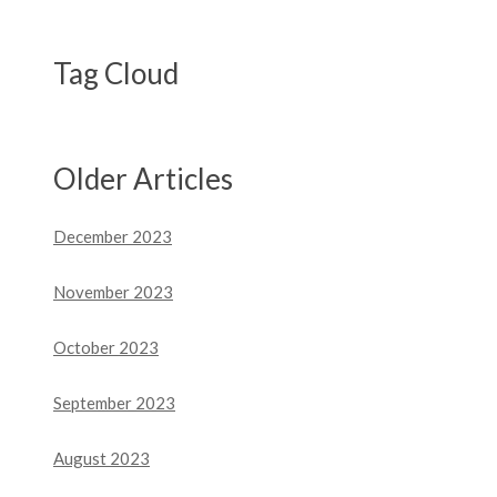
Tag Cloud
Older Articles
December 2023
November 2023
October 2023
September 2023
August 2023