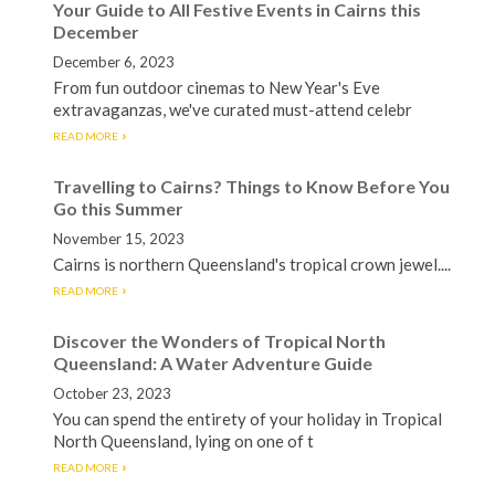
Your Guide to All Festive Events in Cairns this
December
December 6, 2023
From fun outdoor cinemas to New Year's Eve
extravaganzas, we've curated must-attend celebr
READ MORE
Travelling to Cairns? Things to Know Before You
Go this Summer
November 15, 2023
Cairns is northern Queensland's tropical crown jewel....
READ MORE
Discover the Wonders of Tropical North
Queensland: A Water Adventure Guide
October 23, 2023
You can spend the entirety of your holiday in Tropical
North Queensland, lying on one of t
READ MORE