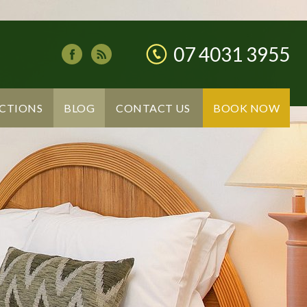
07 4031 3955
CTIONS
BLOG
CONTACT US
BOOK NOW