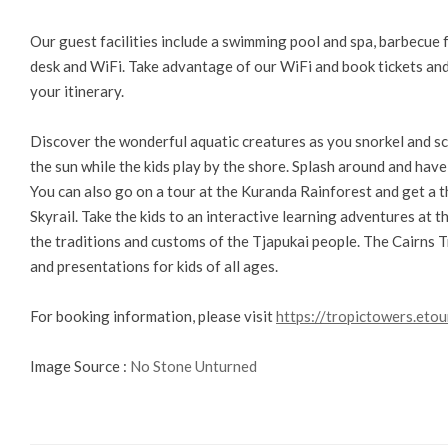
Our guest facilities include a swimming pool and spa, barbecue f
desk and WiFi. Take advantage of our WiFi and book tickets and 
your itinerary.
Discover the wonderful aquatic creatures as you snorkel and scu
the sun while the kids play by the shore. Splash around and have
You can also go on a tour at the Kuranda Rainforest and get a th
Skyrail. Take the kids to an interactive learning adventures at 
the traditions and customs of the Tjapukai people. The Cairns T
and presentations for kids of all ages.
For booking information, please visit
https://tropictowers.etou
Image Source :
No Stone Unturned