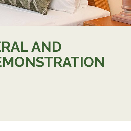
ERAL AND
 DEMONSTRATION