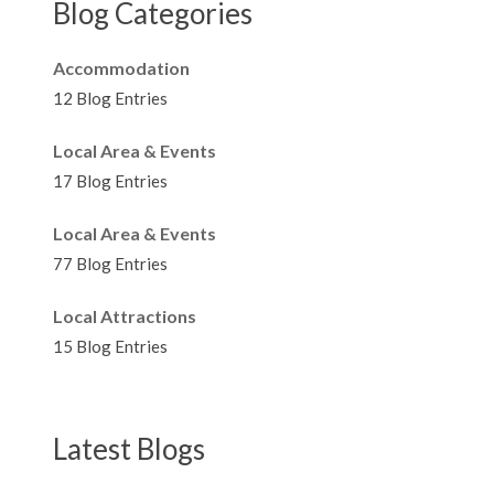
Blog Categories
Accommodation
12 Blog Entries
Local Area & Events
17 Blog Entries
Local Area & Events
77 Blog Entries
Local Attractions
15 Blog Entries
Latest Blogs