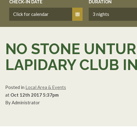
CHECK-IN DATE
DURATION
NO STONE UNTURN
LAPIDARY CLUB I
Posted in
Local Area & Events
at
Oct 12th 2017 5:37pm
By Administrator