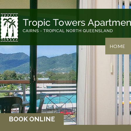
HOME
BOOK ONLINE