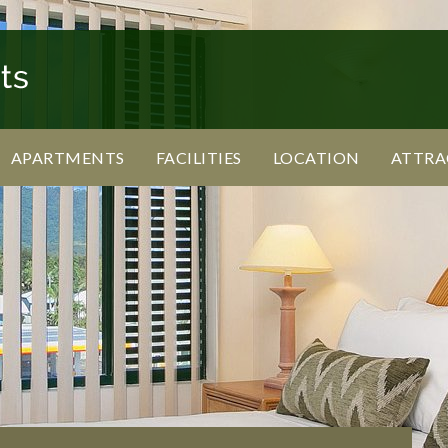
APARTMENTS
FACILITIES
LOCATION
ATTRA