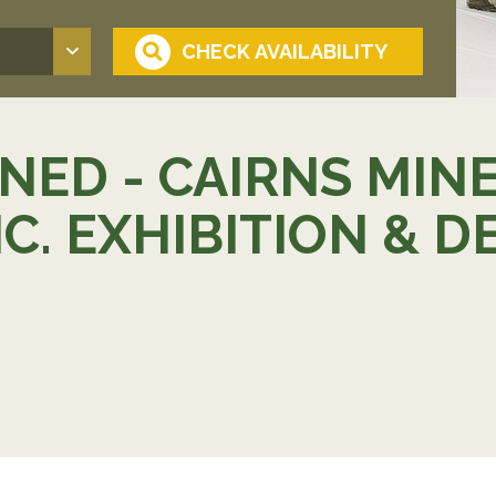
ED - CAIRNS MIN
NC. EXHIBITION &