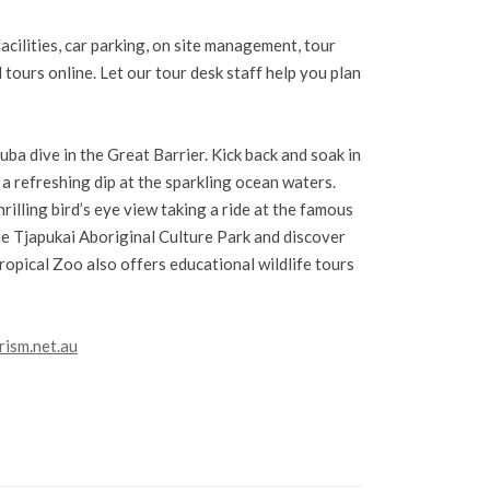
acilities, car parking, on site management, tour
tours online. Let our tour desk staff help you plan
ba dive in the Great Barrier. Kick back and soak in
 a refreshing dip at the sparkling ocean waters.
rilling bird’s eye view taking a ride at the famous
the Tjapukai Aboriginal Culture Park and discover
ropical Zoo also offers educational wildlife tours
rism.net.au