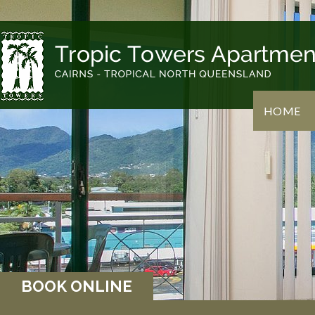
HOME
BOOK ONLINE