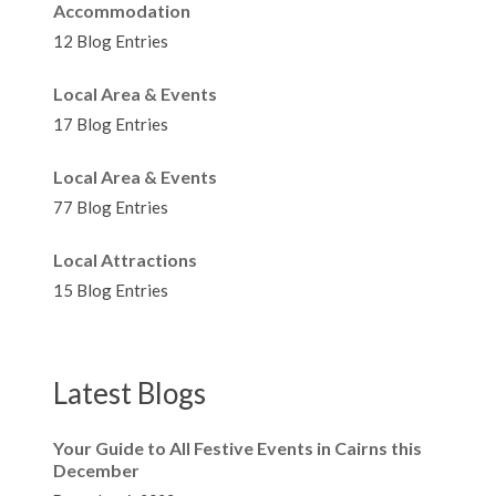
Accommodation
12 Blog Entries
Local Area & Events
17 Blog Entries
Local Area & Events
77 Blog Entries
Local Attractions
15 Blog Entries
Latest Blogs
Your Guide to All Festive Events in Cairns this
December