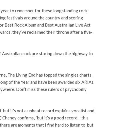
a year to remember for these longstanding rock
ing festivals around the country and scoring
or Best Rock Album and Best Australian Live Act
ards, they’ve reclaimed their throne after a five-
f Australian rock are staring down the highway to
ne, The Living End has topped the singles charts,
Song of the Year and have been awarded six ARIAs.
ywhere. Don’t miss these rulers of psychobilly
 but it’s not a upbeat record explains vocalist and
,” Cheney confirms, “but it’s a good record… this
here are moments that I find hard to listen to, but