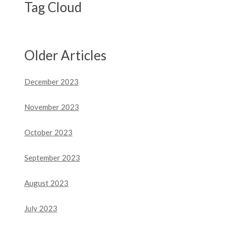
Tag Cloud
Older Articles
December 2023
November 2023
October 2023
September 2023
August 2023
July 2023