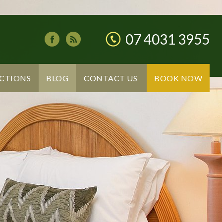
07 4031 3955
CTIONS
BLOG
CONTACT US
BOOK NOW