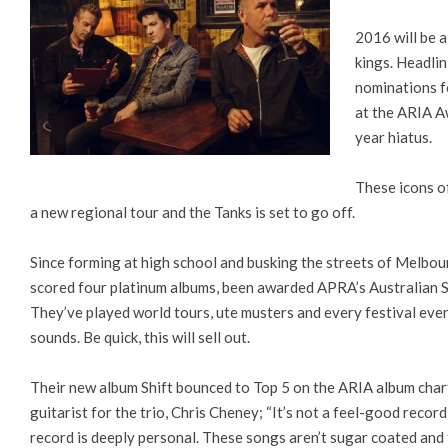
2016 will be 
kings. Headlin
nominations f
at the ARIA Aw
year hiatus.
These icons o
a new regional tour and the Tanks is set to go off.
Since forming at high school and busking the streets of Melbour
scored four platinum albums, been awarded APRA’s Australian 
They’ve played world tours, ute musters and every festival ever
sounds. Be quick, this will sell out.
Their new album Shift bounced to Top 5 on the ARIA album chart,
guitarist for the trio, Chris Cheney; “It’s not a feel-good record
record is deeply personal. These songs aren’t sugar coated and t