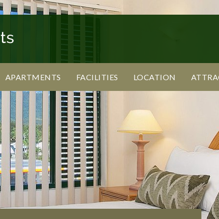
APARTMENTS
FACILITIES
LOCATION
ATTRA