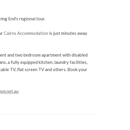
ving End's regional tour.
ur
Cairns Accommodation
is just minutes away
nt and two bedroom apartment with disabled
ns, a fully equipped kitchen, laundry facilities,
cable TV, flat screen TV and others. Book your
ism.net.au