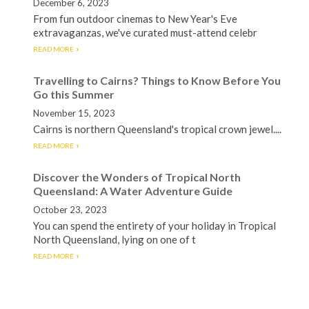
December 6, 2023
From fun outdoor cinemas to New Year's Eve
extravaganzas, we've curated must-attend celebr
READ MORE
Travelling to Cairns? Things to Know Before You
Go this Summer
November 15, 2023
Cairns is northern Queensland's tropical crown jewel....
READ MORE
Discover the Wonders of Tropical North
Queensland: A Water Adventure Guide
October 23, 2023
You can spend the entirety of your holiday in Tropical
North Queensland, lying on one of t
READ MORE