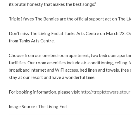
its brutal honesty that makes the best songs.”
Triple j faves The Bennies are the official support act on The Li
Don’t miss The Living End at Tanks Arts Centre on March 23. O
from Tanks Arts Centre.
Choose from our one bedroom apartment, two bedroom apartme
facilities. Our room amenities include air-conditioning, ceiling fa
broadband internet and WiFi access, bed linen and towels, free 
stay at our resort and have a wonderful time.
For booking information, please visit
http://tropictowers.etour
Image Source : The Living End