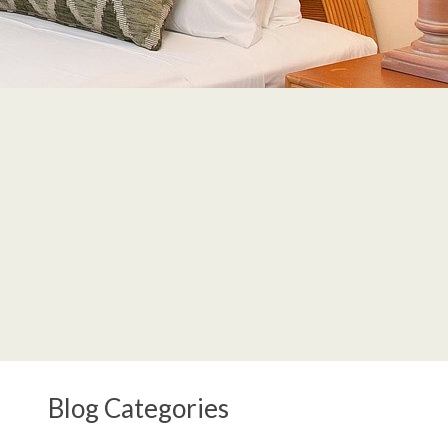
Blog Categories