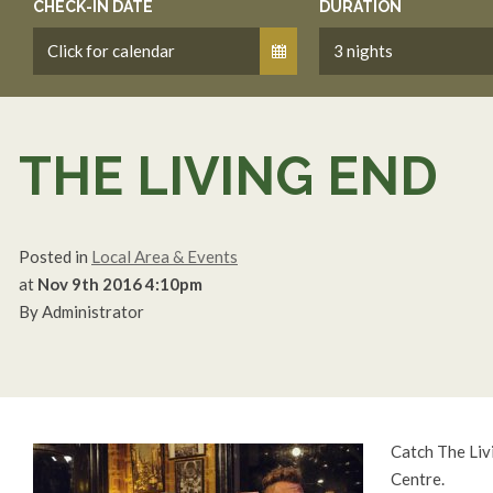
CHECK-IN DATE
DURATION
THE LIVING END
Posted in
Local Area & Events
at
Nov 9th 2016 4:10pm
By Administrator
Catch The Liv
Centre.