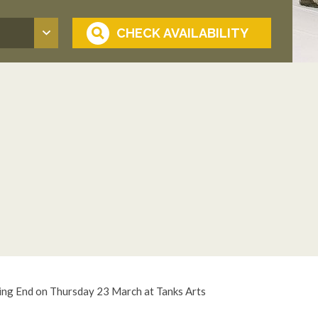
ing End on Thursday 23 March at Tanks Arts