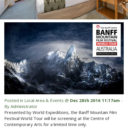
Blog
Special Offers
Contact Us
HOT DEAL - Stay 5 Pay 4
Select Book Now for Available dates
Book Now
Book Now
Site Map
View Full Website
Posted in
Local Area & Events
@
Dec 28th 2016 11:17am
-
By Administrator
Presented by World Expeditions, the Banff Mountain Film
Festival World Tour will be screening at the Centre of
Contemporary Arts for a limited time only.