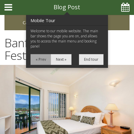
Blog Post
Mobile Tour
Categories
Archive
Welcome to our mobile website. The main
bar shows the page you are on, and allows
Banff Mountain Film
you to access the main menu and booking
panel
Festival
« Prev
Next »
End tour
Home
Apartments
Facilities
Location
Attractions