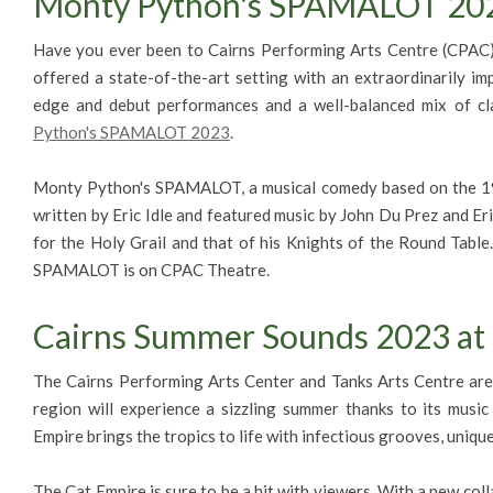
Monty Python's SPAMALOT 202
Have you ever been to Cairns Performing Arts Centre (CPAC
offered a state-of-the-art setting with an extraordinarily im
edge and debut performances and a well-balanced mix of cla
Python's SPAMALOT 2023
.
Monty Python's SPAMALOT, a musical comedy based on the 1
written by Eric Idle and featured music by John Du Prez and Eric
for the Holy Grail and that of his Knights of the Round Tabl
SPAMALOT is on CPAC Theatre.
Cairns Summer Sounds 2023 at 
The Cairns Performing Arts Center and Tanks Arts Centre ar
region will experience a sizzling summer thanks to its musi
Empire brings the tropics to life with infectious grooves, uniqu
The Cat Empire is sure to be a hit with viewers. With a new coll