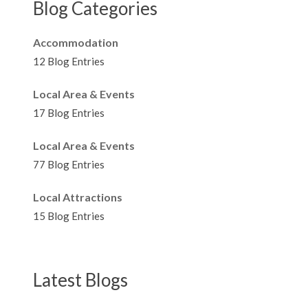
Blog Categories
Accommodation
12 Blog Entries
Local Area & Events
17 Blog Entries
Local Area & Events
77 Blog Entries
Local Attractions
15 Blog Entries
Latest Blogs