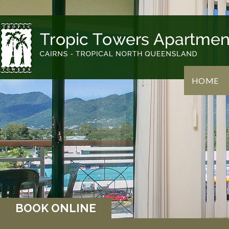
HOME
BOOK ONLINE