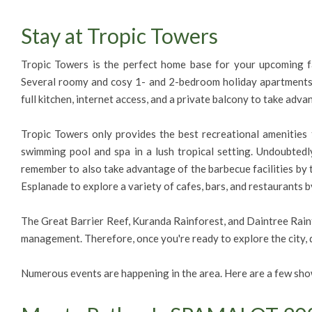
Stay at Tropic Towers
Tropic Towers is the perfect home base for your upcoming fam
Several roomy and cosy 1- and 2-bedroom holiday apartments 
full kitchen, internet access, and a private balcony to take adva
Tropic Towers only provides the best recreational amenities f
swimming pool and spa in a lush tropical setting. Undoubtedl
remember to also take advantage of the barbecue facilities by
Esplanade to explore a variety of cafes, bars, and restaurants b
The Great Barrier Reef, Kuranda Rainforest, and Daintree Rainfor
management. Therefore, once you're ready to explore the city, d
Numerous events are happening in the area. Here are a few show