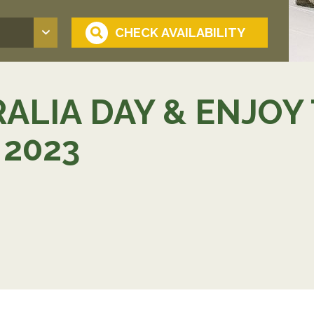
ALIA DAY & ENJOY
2023