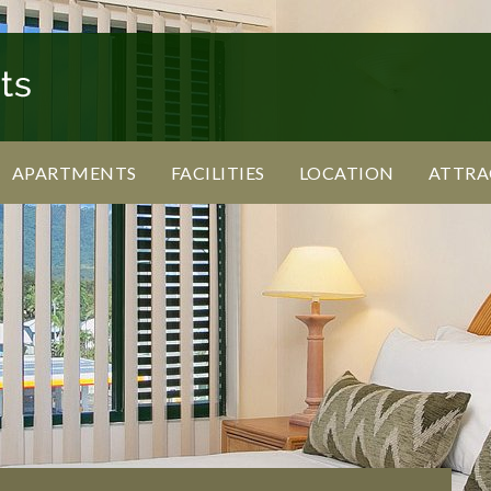
APARTMENTS
FACILITIES
LOCATION
ATTRA