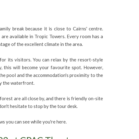
ily break because it is close to Cairns' centre.
are available in Tropic Towers. Every room has a
ntage of the excellent climate in the area.
or its visitors. You can relax by the resort-style
y, this will become your favourite spot. However,
 the pool and the accommodation's proximity to the
y the waterfront.
est are all close by, and there is friendly on-site
on't hesitate to stop by the tour desk.
s you can see while you're here.