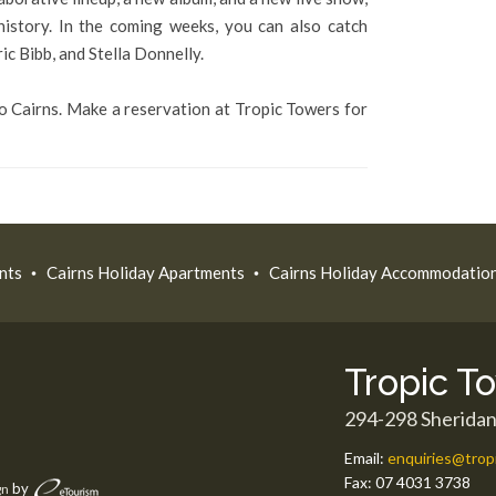
 history. In the coming weeks, you can also catch
c Bibb, and Stella Donnelly.
 to Cairns. Make a reservation at Tropic Towers for
nts
Cairns Holiday Apartments
Cairns Holiday Accommodatio
Tropic T
294-298 Sheridan
Email:
enquiries@trop
Fax:
07 4031 3738
by
gn