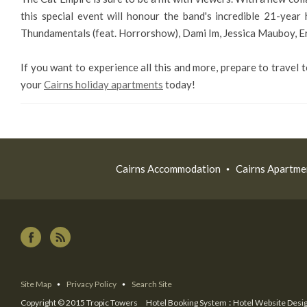
this special event will honour the band's incredible 21-year
Thundamentals (feat. Horrorshow), Dami Im, Jessica Mauboy, Eri
If you want to experience all this and more, prepare to travel
your
Cairns holiday apartments
today!
Cairns Accommodation
Cairns Apartme
Site Map
Privacy Policy
Search Site
:
Copyright © 2015 Tropic Towers
Hotel Booking System
Hotel Website Desi