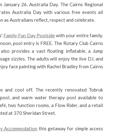
on January 26, Australia Day. The Cairns Regional
rates Australia Day with various free events all
n as Australians reflect, respect and celebrate.
s'
Family Fun Day Poolside
with your entire family.
noon, pool entry is FREE. The Rotary Club Cairns
lso provides a vast floating inflatable, a Jump
age sizzles. The adults will enjoy the live DJ, and
njoy face painting with Rachel Bradley from Cairns
.
e and cool off. The recently renovated Tobruk
ool, and warm water therapy pool available to
afé, two function rooms, a Flow Rider, and a retail
ated at 370 Sheridan Street.
day Accommodation
this getaway for simple access