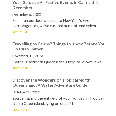
Your Guide to All Festive Events in Cairns this
December
December 6, 2023
From fun outdoor cinemas to New Year's Eve
extravaganzas, we've curated must-attend celebr
READ MORE
Travelling to Cairns? Things to Know Before You
Go this Summer
November 15, 2023
Cairns is northern Queensland's tropical crown jewel....
READ MORE
Discover the Wonders of Tropical North
Queensland: A Water Adventure Guide
October 23, 2023
You can spend the entirety of your holiday in Tropical
North Queensland, lying on one of t
READ MORE