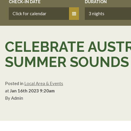
CHECK-IN DATE
DURATION
CELEBRATE AUSTR
SUMMER SOUNDS 
Posted in
Local Area & Events
at
Jan 16th 2023 9:20am
By Admin