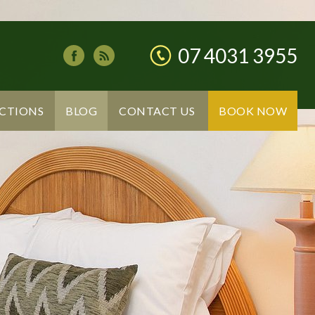
07 4031 3955
CTIONS
BLOG
CONTACT US
BOOK NOW