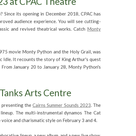
3 at CPAC Theatre
)? Since its opening in December 2018, CPAC has
proved audience experience. You will see cutting-
ssic and revived theatrical works. Catch
Monty
975 movie Monty Python and the Holy Grail, was
 Idle. It recounts the story of King Arthur's quest
e. From January 20 to January 28, Monty Python's
Tanks Arts Centre
e presenting the
Cairns Summer Sounds 2023
. The
c lineup. The multi-instrumental dynamos The Cat
e voice and charismatic style on February 3 and 4.
aborative lineup, a new album, and a new live show,