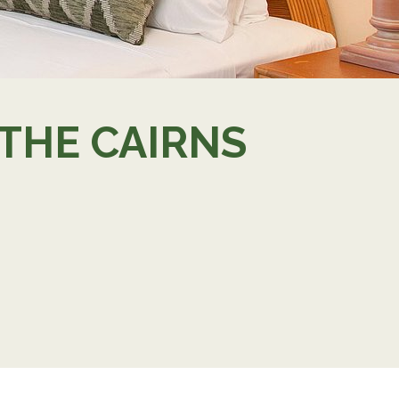
 THE CAIRNS