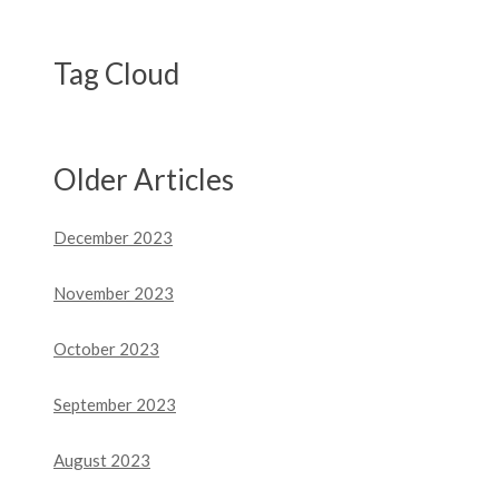
Tag Cloud
Older Articles
December 2023
November 2023
October 2023
September 2023
August 2023