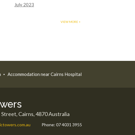
July 2023
VIEW MORE
n
Accommodation near Cairns Hospital
owers
 Street,
Cairns
,
4870
Australia
ictowers.com.au
Phone:
07 4031 3955