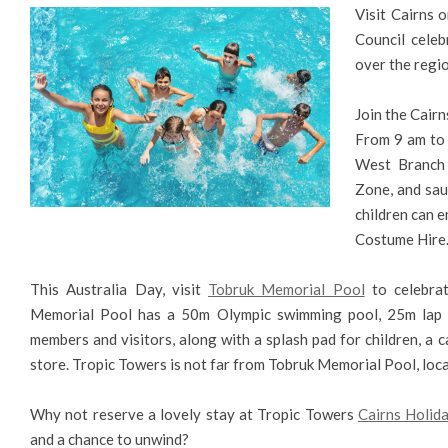
Visit Cairns 
Council celeb
over the regio
Join the Cairn
From 9 am to 
West Branch a
Zone, and saus
children can e
Costume Hire
This Australia Day, visit
Tobruk Memorial Pool
to celebrat
Memorial Pool has a 50m Olympic swimming pool, 25m lap p
members and visitors, along with a splash pad for children, a c
store. Tropic Towers is not far from Tobruk Memorial Pool, loc
Why not reserve a lovely stay at Tropic Towers
Cairns Holi
and a chance to unwind?