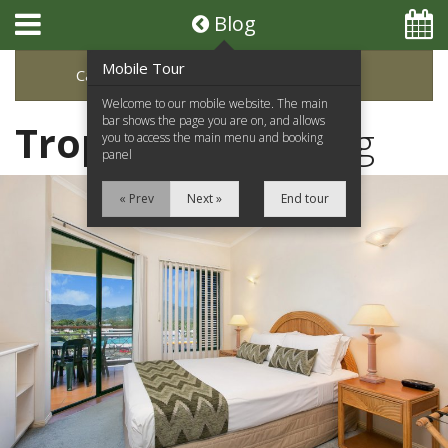
Blog
Mobile Tour
Categories
Archive
Welcome to our mobile website. The main
bar shows the page you are on, and allows
Tropic Towers
Blog
you to access the main menu and booking
panel
« Prev
Next »
End tour
Home
Apartments
Facilities
Location
Attractions