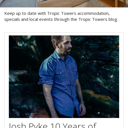
Blog
Special Offers
Keep up to date with Tropic Towers accommodation,
Contact Us
specials and local events through the Tropic Towers blog.
HOT DEAL - Stay 5 Pay 4
Select Book Now for Available dates
Book Now
Book Now
Site Map
View Full Website
Josh Pyke 10 Years of